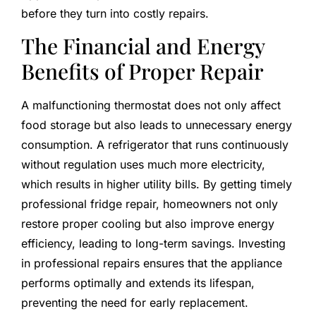
before they turn into costly repairs.
The Financial and Energy
Benefits of Proper Repair
A malfunctioning thermostat does not only affect
food storage but also leads to unnecessary energy
consumption. A refrigerator that runs continuously
without regulation uses much more electricity,
which results in higher utility bills. By getting timely
professional fridge repair, homeowners not only
restore proper cooling but also improve energy
efficiency, leading to long-term savings. Investing
in professional repairs ensures that the appliance
performs optimally and extends its lifespan,
preventing the need for early replacement.