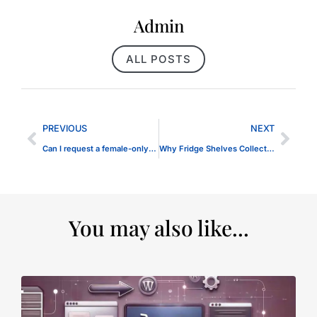
Admin
ALL POSTS
PREVIOUS
NEXT
Can I request a female-only therapist in Dubai?
Why Fridge Shelves Collect Water
You may also like...