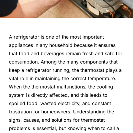
A refrigerator is one of the most important
appliances in any household because it ensures
that food and beverages remain fresh and safe for
consumption. Among the many components that
keep a refrigerator running, the thermostat plays a
vital role in maintaining the correct temperature.
When the thermostat malfunctions, the cooling
system is directly affected, and this leads to
spoiled food, wasted electricity, and constant
frustration for homeowners. Understanding the
signs, causes, and solutions for thermostat
problems is essential, but knowing when to call a