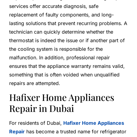
services offer accurate diagnosis, safe
replacement of faulty components, and long-
lasting solutions that prevent recurring problems. A
technician can quickly determine whether the
thermostat is indeed the issue or if another part of
the cooling system is responsible for the
malfunction. In addition, professional repair
ensures that the appliance warranty remains valid,
something that is often voided when unqualified
repairs are attempted.
Hafixer Home Appliances
Repair in Dubai
For residents of Dubai,
Hafixer Home Appliances
Repair
has become a trusted name for refrigerator