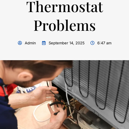
Thermostat
Problems
Admin
September 14, 2025
6:47 am