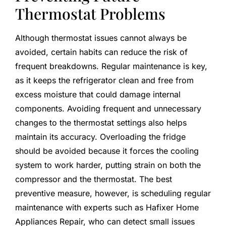
Thermostat Problems
Although thermostat issues cannot always be
avoided, certain habits can reduce the risk of
frequent breakdowns. Regular maintenance is key,
as it keeps the refrigerator clean and free from
excess moisture that could damage internal
components. Avoiding frequent and unnecessary
changes to the thermostat settings also helps
maintain its accuracy. Overloading the fridge
should be avoided because it forces the cooling
system to work harder, putting strain on both the
compressor and the thermostat. The best
preventive measure, however, is scheduling regular
maintenance with experts such as Hafixer Home
Appliances Repair, who can detect small issues