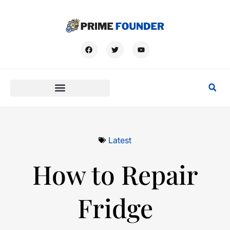
Latest
How to Repair
Fridge