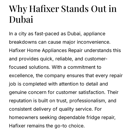
Why Hafixer Stands Out in
Dubai
In a city as fast-paced as Dubai, appliance
breakdowns can cause major inconvenience.
Hafixer Home Appliances Repair understands this
and provides quick, reliable, and customer-
focused solutions. With a commitment to
excellence, the company ensures that every repair
job is completed with attention to detail and
genuine concern for customer satisfaction. Their
reputation is built on trust, professionalism, and
consistent delivery of quality service. For
homeowners seeking dependable fridge repair,
Hafixer remains the go-to choice.