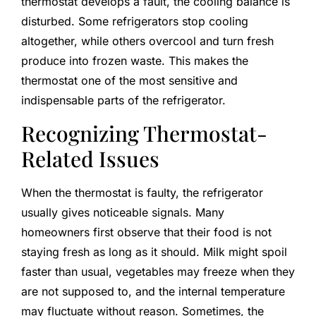
thermostat develops a fault, the cooling balance is
disturbed. Some refrigerators stop cooling
altogether, while others overcool and turn fresh
produce into frozen waste. This makes the
thermostat one of the most sensitive and
indispensable parts of the refrigerator.
Recognizing Thermostat-
Related Issues
When the thermostat is faulty, the refrigerator
usually gives noticeable signals. Many
homeowners first observe that their food is not
staying fresh as long as it should. Milk might spoil
faster than usual, vegetables may freeze when they
are not supposed to, and the internal temperature
may fluctuate without reason. Sometimes, the