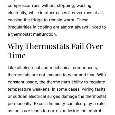
compressor runs without stopping, wasting
electricity, while in other cases it never runs at all,
causing the fridge to remain warm. These
irregularities in cooling are almost always linked to
a thermostat malfunction.
Why Thermostats Fail Over
Time
Like all electrical and mechanical components,
thermostats are not immune to wear and tear. With
constant usage, the thermostat’s ability to regulate
temperature weakens. In some cases, wiring faults
or sudden electrical surges damage the thermostat
permanently. Excess humidity can also play a role,
as moisture leads to corrosion inside the control