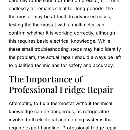
carefully to the sound of the compressor; if it runs
endlessly or remains silent for long periods, the
thermostat may be at fault. In advanced cases,
testing the thermostat with a multimeter can
confirm whether it is working correctly, although
this requires basic electrical knowledge. While
these small troubleshooting steps may help identify
the problem, the actual repair should always be left
to qualified technicians for safety and accuracy.
The Importance of
Professional Fridge Repair
Attempting to fix a thermostat without technical
knowledge can be dangerous, as refrigerators
involve both electrical and cooling systems that
require expert handling. Professional fridge repair