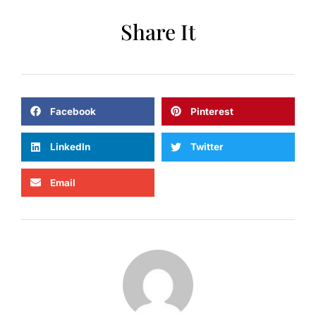
Share It
Facebook
Pinterest
LinkedIn
Twitter
Email