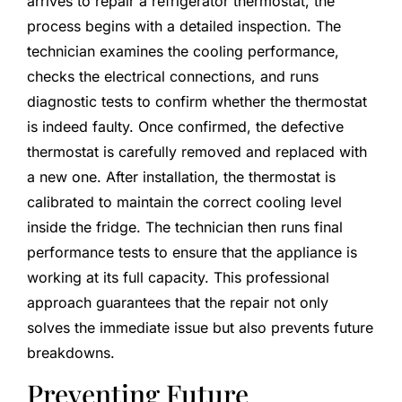
arrives to repair a refrigerator thermostat, the
process begins with a detailed inspection. The
technician examines the cooling performance,
checks the electrical connections, and runs
diagnostic tests to confirm whether the thermostat
is indeed faulty. Once confirmed, the defective
thermostat is carefully removed and replaced with
a new one. After installation, the thermostat is
calibrated to maintain the correct cooling level
inside the fridge. The technician then runs final
performance tests to ensure that the appliance is
working at its full capacity. This professional
approach guarantees that the repair not only
solves the immediate issue but also prevents future
breakdowns.
Preventing Future