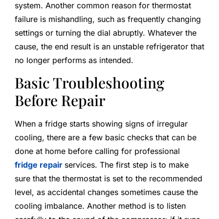
system. Another common reason for thermostat
failure is mishandling, such as frequently changing
settings or turning the dial abruptly. Whatever the
cause, the end result is an unstable refrigerator that
no longer performs as intended.
Basic Troubleshooting
Before Repair
When a fridge starts showing signs of irregular
cooling, there are a few basic checks that can be
done at home before calling for professional
fridge repair
services. The first step is to make
sure that the thermostat is set to the recommended
level, as accidental changes sometimes cause the
cooling imbalance. Another method is to listen