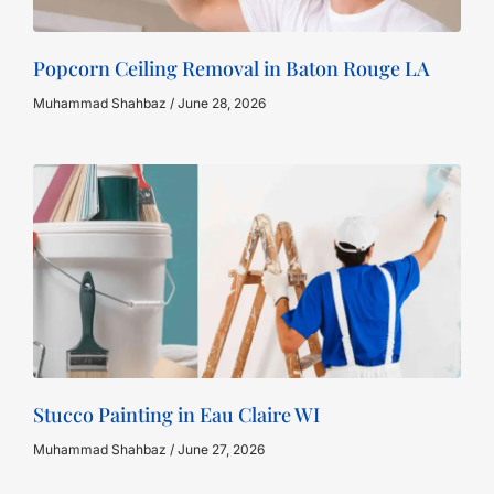
Popcorn Ceiling Removal in Baton Rouge LA
Muhammad Shahbaz
June 28, 2026
Stucco Painting in Eau Claire WI
Muhammad Shahbaz
June 27, 2026