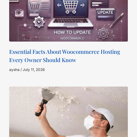
Essential Facts About Woocommerce Hosting
Every Owner Should Know
aysha
July 11, 2026