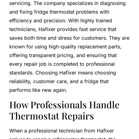
servicing. The company specializes in diagnosing
and fixing fridge thermostat problems with
efficiency and precision. With highly trained
technicians, Hafixer provides fast service that
saves both time and stress for customers. They are
known for using high-quality replacement parts,
offering transparent pricing, and ensuring that
every repair job is completed to professional
standards. Choosing Hafixer means choosing
reliability, customer care, and a fridge that
performs like new again.
How Professionals Handle
Thermostat Repairs
When a professional technician from Hafixer