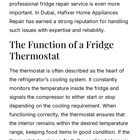
professional fridge repair service is even more
important. In Dubai, Hafixer Home Appliances
Repair has earned a strong reputation for handling
such issues with expertise and reliability.
The Function of a Fridge
Thermostat
The thermostat is often described as the heart of
the refrigerator’s cooling system. It constantly
monitors the temperature inside the fridge and
signals the compressor to either start or stop
depending on the cooling requirement. When
functioning correctly, the thermostat ensures that
the interior remains within the desired temperature
range, keeping food items in good condition. If the