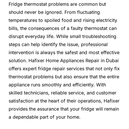
Fridge thermostat problems are common but
should never be ignored. From fluctuating
temperatures to spoiled food and rising electricity
bills, the consequences of a faulty thermostat can
disrupt everyday life. While small troubleshooting
steps can help identify the issue, professional
intervention is always the safest and most effective
solution. Hafixer Home Appliances Repair in Dubai
offers expert fridge repair services that not only fix
thermostat problems but also ensure that the entire
appliance runs smoothly and efficiently. With
skilled technicians, reliable service, and customer
satisfaction at the heart of their operations, Hafixer
provides the assurance that your fridge will remain
a dependable part of your home.