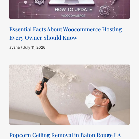
Essential Facts About Woocommerce Hosting
Every Owner Should Know
aysha
July 11, 2026
Popcorn Ceiling Removal in Baton Rouge LA