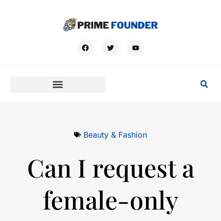
Beauty & Fashion
Can I request a
female-only