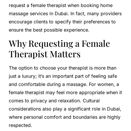
request a female therapist when booking home
massage services in Dubai. In fact, many providers
encourage clients to specify their preferences to
ensure the best possible experience.
Why Requesting a Female
Therapist Matters
The option to choose your therapist is more than
just a luxury; it’s an important part of feeling safe
and comfortable during a massage. For women, a
female therapist may feel more appropriate when it
comes to privacy and relaxation. Cultural
considerations also play a significant role in Dubai,
where personal comfort and boundaries are highly
respected.