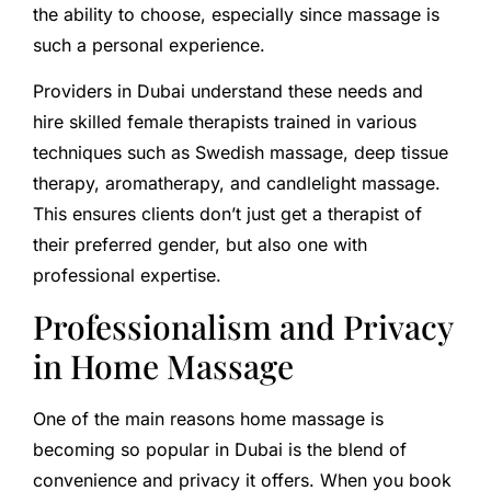
the ability to choose, especially since massage is
such a personal experience.
Providers in Dubai understand these needs and
hire skilled female therapists trained in various
techniques such as Swedish massage, deep tissue
therapy, aromatherapy, and candlelight massage.
This ensures clients don’t just get a therapist of
their preferred gender, but also one with
professional expertise.
Professionalism and Privacy
in Home Massage
One of the main reasons home massage is
becoming so popular in Dubai is the blend of
convenience and privacy it offers. When you book