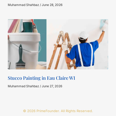
Muhammad Shahbaz
June 28, 2026
Stucco Painting in Eau Claire WI
Muhammad Shahbaz
June 27, 2026
© 2026 PrimeFounder. All Rights Reserved.