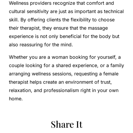
Wellness providers recognize that comfort and
cultural sensitivity are just as important as technical
skill. By offering clients the flexibility to choose
their therapist, they ensure that the massage
experience is not only beneficial for the body but
also reassuring for the mind.
Whether you are a woman booking for yourself, a
couple looking for a shared experience, or a family
arranging wellness sessions, requesting a female
therapist helps create an environment of trust,
relaxation, and professionalism right in your own
home.
Share It