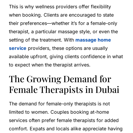
This is why wellness providers offer flexibility
when booking. Clients are encouraged to state
their preferences—whether it’s for a female-only
therapist, a particular massage style, or even the
setting of the treatment. With
massage home
service
providers, these options are usually
available upfront, giving clients confidence in what
to expect when the therapist arrives.
The Growing Demand for
Female Therapists in Dubai
The demand for female-only therapists is not
limited to women. Couples booking at-home
services often prefer female therapists for added
comfort. Expats and locals alike appreciate having