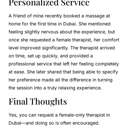
Personalized Service
A friend of mine recently booked a massage at
home for the first time in Dubai. She mentioned
feeling slightly nervous about the experience, but
once she requested a female therapist, her comfort
level improved significantly. The therapist arrived
on time, set up quickly, and provided a
professional service that left her feeling completely
at ease. She later shared that being able to specify
her preference made all the difference in turning
the session into a truly relaxing experience.
Final Thoughts
Yes, you can request a female-only therapist in
Dubai—and doing so is often encouraged.