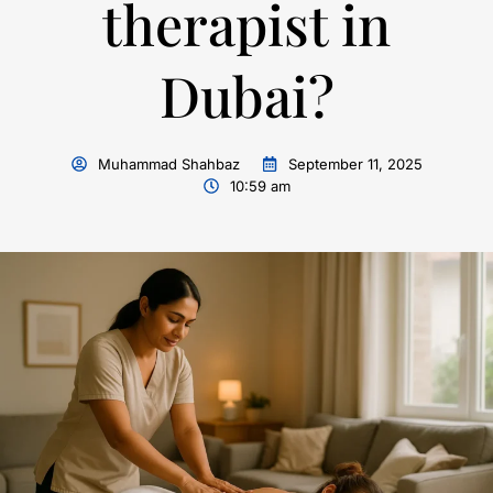
therapist in
Dubai?
Muhammad Shahbaz
September 11, 2025
10:59 am