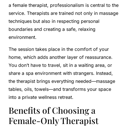
a female therapist, professionalism is central to the
service. Therapists are trained not only in massage
techniques but also in respecting personal
boundaries and creating a safe, relaxing
environment.
The session takes place in the comfort of your
home, which adds another layer of reassurance.
You don’t have to travel, sit in a waiting area, or
share a spa environment with strangers. Instead,
the therapist brings everything needed—massage
tables, oils, towels—and transforms your space
into a private wellness retreat.
Benefits of Choosing a
Female-Only Therapist