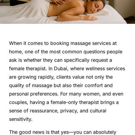
When it comes to booking massage services at
home, one of the most common questions people
ask is whether they can specifically request a
female therapist. In Dubai, where wellness services
are growing rapidly, clients value not only the
quality of massage but also their comfort and
personal preferences. For many women, and even
couples, having a female-only therapist brings a
sense of reassurance, privacy, and cultural
sensitivity.
The good news is that yes—you can absolutely