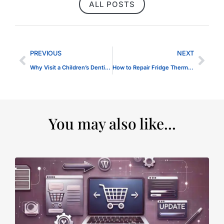
ALL POSTS
PREVIOUS
NEXT
Why Visit a Children’s Dentist in Dubai Regularly?
How to Repair Fridge Thermostat Problems
You may also like...