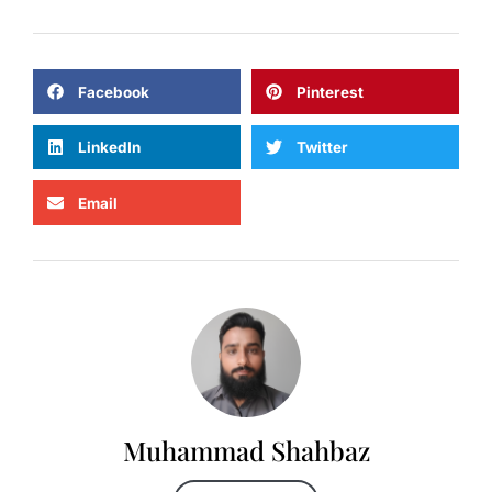
Facebook
Pinterest
LinkedIn
Twitter
Email
Muhammad Shahbaz