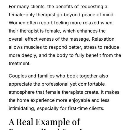
For many clients, the benefits of requesting a
female-only therapist go beyond peace of mind.
Women often report feeling more relaxed when
their therapist is female, which enhances the
overall effectiveness of the massage. Relaxation
allows muscles to respond better, stress to reduce
more deeply, and the body to fully benefit from the
treatment.
Couples and families who book together also
appreciate the professional yet comfortable
atmosphere that female therapists create. It makes
the home experience more enjoyable and less
intimidating, especially for first-time clients.
A Real Example of