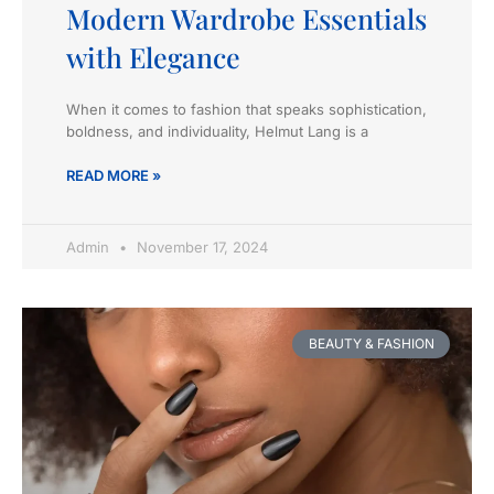
Modern Wardrobe Essentials
with Elegance
When it comes to fashion that speaks sophistication,
boldness, and individuality, Helmut Lang is a
READ MORE »
Admin
November 17, 2024
BEAUTY & FASHION