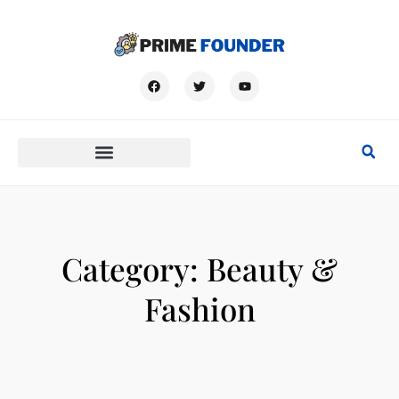
Category: Beauty &
Fashion