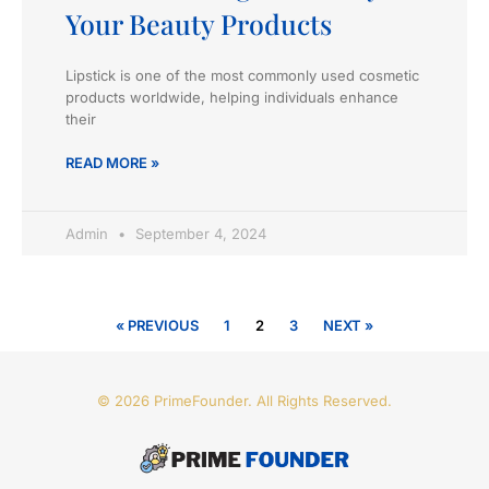
Your Beauty Products
Lipstick is one of the most commonly used cosmetic
products worldwide, helping individuals enhance
their
READ MORE »
Admin
September 4, 2024
« PREVIOUS
1
2
3
NEXT »
© 2026 PrimeFounder. All Rights Reserved.