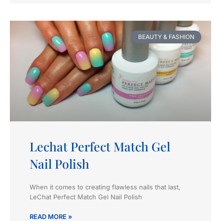
BEAUTY & FASHION
Lechat Perfect Match Gel
Nail Polish
When it comes to creating flawless nails that last,
LeChat Perfect Match Gel Nail Polish
READ MORE »