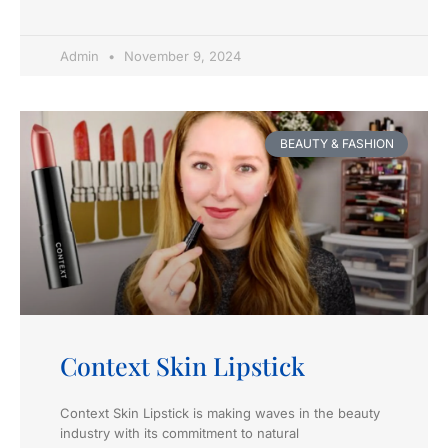
Admin
November 9, 2024
BEAUTY & FASHION
Context Skin Lipstick
Context Skin Lipstick is making waves in the beauty
industry with its commitment to natural