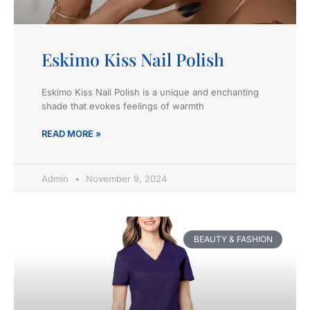
Eskimo Kiss Nail Polish
Eskimo Kiss Nail Polish is a unique and enchanting
shade that evokes feelings of warmth
READ MORE »
Admin
November 9, 2024
BEAUTY & FASHION