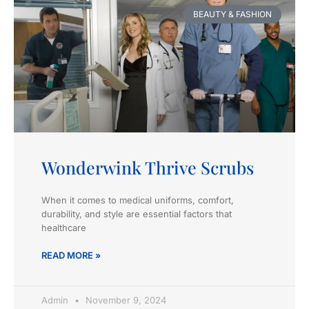
BEAUTY & FASHION
Wonderwink Thrive Scrubs
When it comes to medical uniforms, comfort,
durability, and style are essential factors that
healthcare
READ MORE »
Admin
November 9, 2024