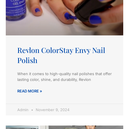
Revlon ColorStay Envy Nail
Polish
When it comes to high-quality nail polishes that offer
lasting color, shine, and durability, Revlon
READ MORE »
Admin
November 9, 2024