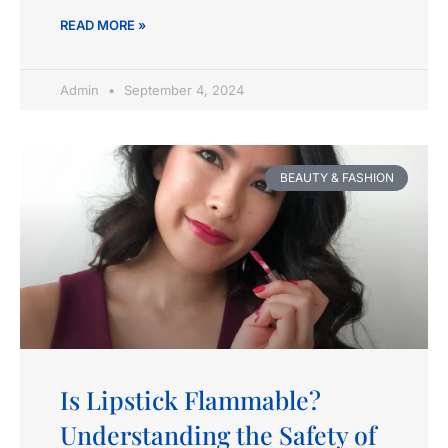
READ MORE »
Admin
September 4, 2024
BEAUTY & FASHION
Is Lipstick Flammable?
Understanding the Safety of