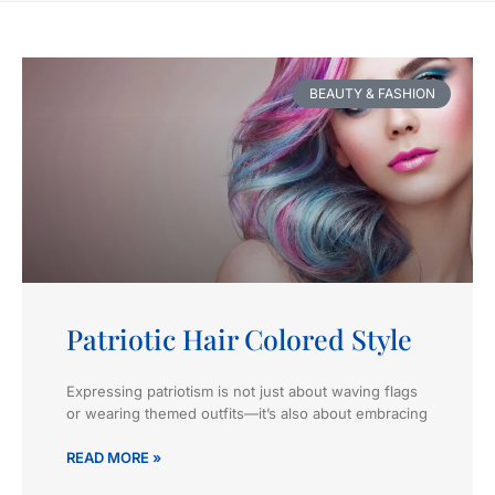
BEAUTY & FASHION
Patriotic Hair Colored Style
Expressing patriotism is not just about waving flags
or wearing themed outfits—it’s also about embracing
READ MORE »