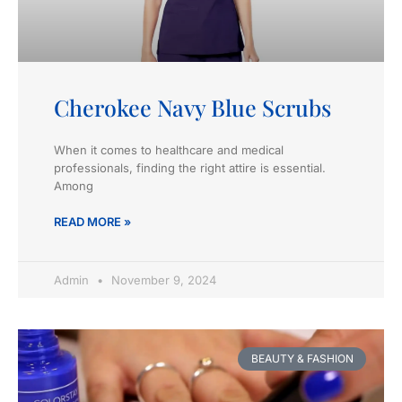
Cherokee Navy Blue Scrubs
When it comes to healthcare and medical
professionals, finding the right attire is essential.
Among
READ MORE »
Admin
November 9, 2024
BEAUTY & FASHION