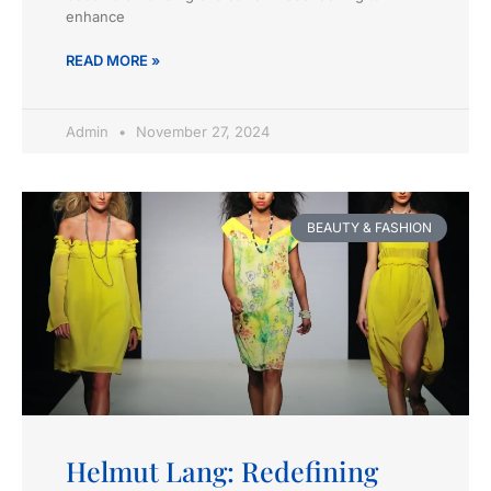
enhance
READ MORE »
Admin
November 27, 2024
BEAUTY & FASHION
Helmut Lang: Redefining