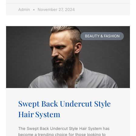
Admin
November 27, 2024
BEAUTY & FASHION
Swept Back Undercut Style
Hair System
The Swept Back Undercut Style Hair System has
become a trending choice for those looking to