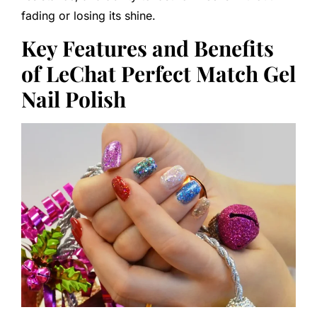
fading or losing its shine.
Key Features and Benefits
of LeChat Perfect Match Gel
Nail Polish