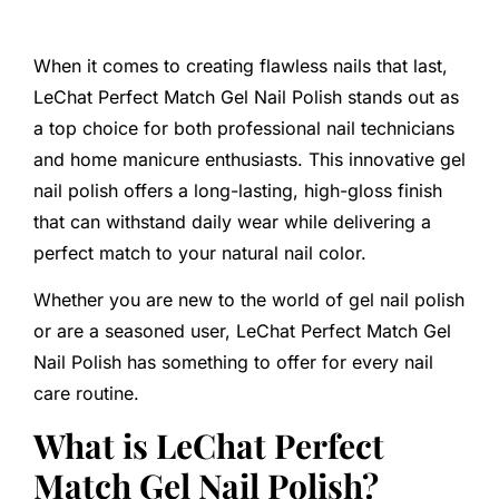
When it comes to creating flawless nails that last,
LeChat Perfect Match Gel Nail Polish stands out as
a top choice for both professional nail technicians
and home manicure enthusiasts. This innovative gel
nail polish offers a long-lasting, high-gloss finish
that can withstand daily wear while delivering a
perfect match to your natural nail color.
Whether you are new to the world of gel nail polish
or are a seasoned user, LeChat Perfect Match Gel
Nail Polish has something to offer for every nail
care routine.
What is LeChat Perfect
Match Gel Nail Polish?