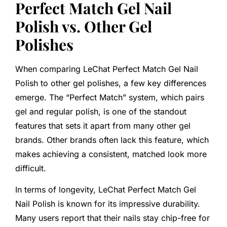
Perfect Match Gel Nail
Polish vs. Other Gel
Polishes
When comparing LeChat Perfect Match Gel Nail
Polish to other gel polishes, a few key differences
emerge. The “Perfect Match” system, which pairs
gel and regular polish, is one of the standout
features that sets it apart from many other gel
brands. Other brands often lack this feature, which
makes achieving a consistent, matched look more
difficult.
In terms of longevity, LeChat Perfect Match Gel
Nail Polish is known for its impressive durability.
Many users report that their nails stay chip-free for