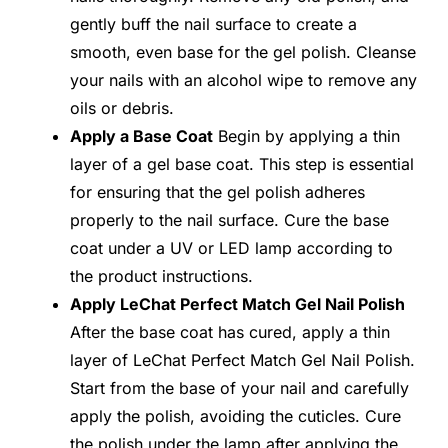
gently buff the nail surface to create a
smooth, even base for the gel polish. Cleanse
your nails with an alcohol wipe to remove any
oils or debris.
Apply a Base Coat
Begin by applying a thin
layer of a gel base coat. This step is essential
for ensuring that the gel polish adheres
properly to the nail surface. Cure the base
coat under a UV or LED lamp according to
the product instructions.
Apply LeChat Perfect Match Gel Nail Polish
After the base coat has cured, apply a thin
layer of LeChat Perfect Match Gel Nail Polish.
Start from the base of your nail and carefully
apply the polish, avoiding the cuticles. Cure
the polish under the lamp after applying the