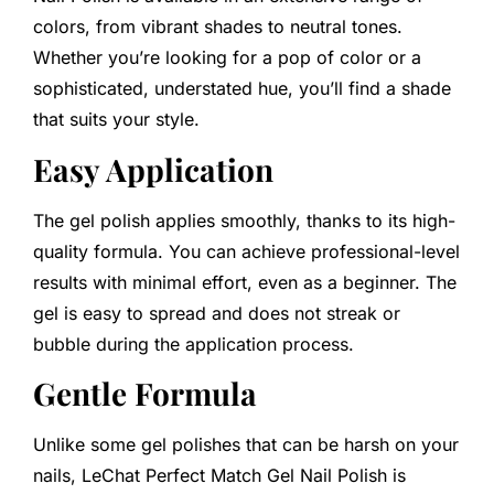
colors, from vibrant shades to neutral tones.
Whether you’re looking for a pop of color or a
sophisticated, understated hue, you’ll find a shade
that suits your style.
Easy Application
The gel polish applies smoothly, thanks to its high-
quality formula. You can achieve professional-level
results with minimal effort, even as a beginner. The
gel is easy to spread and does not streak or
bubble during the application process.
Gentle Formula
Unlike some gel polishes that can be harsh on your
nails, LeChat Perfect Match Gel Nail Polish is