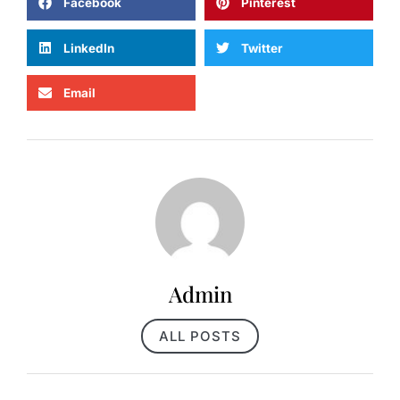
Facebook
Pinterest
LinkedIn
Twitter
Email
Admin
ALL POSTS