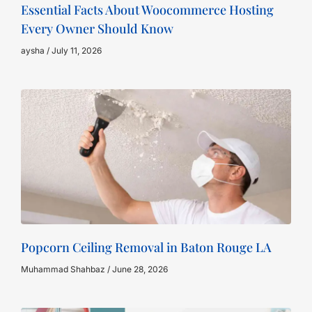
Essential Facts About Woocommerce Hosting
Every Owner Should Know
aysha
July 11, 2026
Popcorn Ceiling Removal in Baton Rouge LA
Muhammad Shahbaz
June 28, 2026