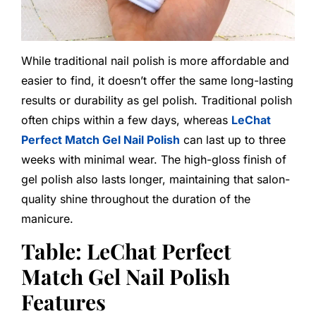
While traditional nail polish is more affordable and
easier to find, it doesn’t offer the same long-lasting
results or durability as gel polish. Traditional polish
often chips within a few days, whereas
LeChat
Perfect Match Gel Nail Polish
can last up to three
weeks with minimal wear. The high-gloss finish of
gel polish also lasts longer, maintaining that salon-
quality shine throughout the duration of the
manicure.
Table: LeChat Perfect
Match Gel Nail Polish
Features