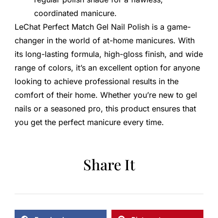
coordinated manicure.
LeChat Perfect Match Gel Nail Polish is a game-
changer in the world of at-home manicures. With
its long-lasting formula, high-gloss finish, and wide
range of colors, it’s an excellent option for anyone
looking to achieve professional results in the
comfort of their home. Whether you’re new to gel
nails or a seasoned pro, this product ensures that
you get the perfect manicure every time.
Share It