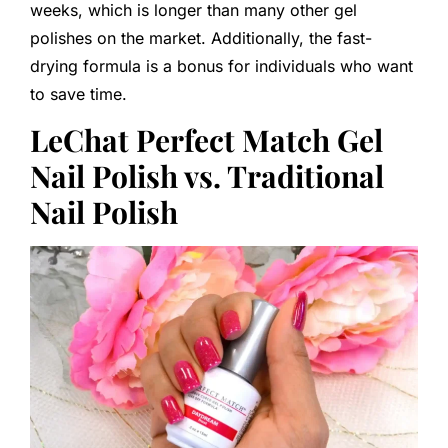
weeks, which is longer than many other gel
polishes on the market. Additionally, the fast-
drying formula is a bonus for individuals who want
to save time.
LeChat Perfect Match Gel
Nail Polish vs. Traditional
Nail Polish