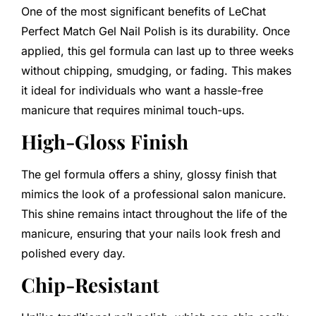
One of the most significant benefits of LeChat
Perfect Match Gel Nail Polish is its durability. Once
applied, this gel formula can last up to three weeks
without chipping, smudging, or fading. This makes
it ideal for individuals who want a hassle-free
manicure that requires minimal touch-ups.
High-Gloss Finish
The gel formula offers a shiny, glossy finish that
mimics the look of a professional salon manicure.
This shine remains intact throughout the life of the
manicure, ensuring that your nails look fresh and
polished every day.
Chip-Resistant