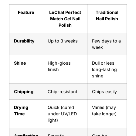
Feature
LeChat Perfect
Traditional
Match Gel Nail
Nail Polish
Polish
Durability
Up to 3 weeks
Few days to a
week
Shine
High-gloss
Dull or less
finish
long-lasting
shine
Chipping
Chip-resistant
Chips easily
Drying
Quick (cured
Varies (may
Time
under UV/LED
take longer)
light)
Application
Smooth,
Can be