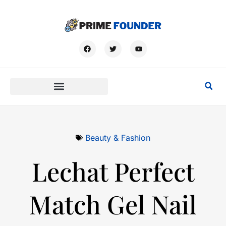
Beauty & Fashion
Lechat Perfect
Match Gel Nail