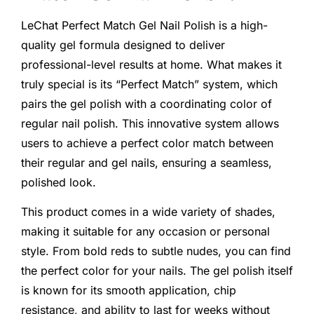
LeChat Perfect Match Gel Nail Polish is a high-
quality gel formula designed to deliver
professional-level results at home. What makes it
truly special is its “Perfect Match” system, which
pairs the gel polish with a coordinating color of
regular nail polish. This innovative system allows
users to achieve a perfect color match between
their regular and gel nails, ensuring a seamless,
polished look.
This product comes in a wide variety of shades,
making it suitable for any occasion or personal
style. From bold reds to subtle nudes, you can find
the perfect color for your nails. The gel polish itself
is known for its smooth application, chip
resistance, and ability to last for weeks without