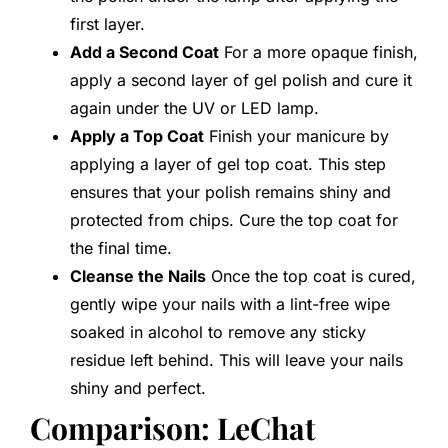
first layer.
Add a Second Coat
For a more opaque finish,
apply a second layer of gel polish and cure it
again under the UV or LED lamp.
Apply a Top Coat
Finish your manicure by
applying a layer of gel top coat. This step
ensures that your polish remains shiny and
protected from chips. Cure the top coat for
the final time.
Cleanse the Nails
Once the top coat is cured,
gently wipe your nails with a lint-free wipe
soaked in alcohol to remove any sticky
residue left behind. This will leave your nails
shiny and perfect.
Comparison: LeChat