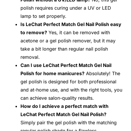
polish requires curing under a UV or LED
lamp to set properly.
Is LeChat Perfect Match Gel Nail Polish easy
to remove?
Yes, it can be removed with
acetone or a gel polish remover, but it may
take a bit longer than regular nail polish
removal.
Can I use LeChat Perfect Match Gel Nail
Polish for home manicures?
Absolutely! The
gel polish is designed for both professional
and at-home use, and with the right tools, you
can achieve salon-quality results.
How do I achieve a perfect match with
LeChat Perfect Match Gel Nail Polish?
Simply pair the gel polish with the matching
regular polish shade for a flawless,