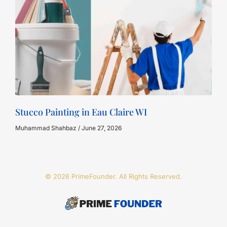
Stucco Painting in Eau Claire WI
Muhammad Shahbaz
June 27, 2026
© 2026 PrimeFounder. All Rights Reserved.