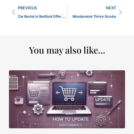
PREVIOUS
NEXT
Car Rental in Bedford Offer Travellers Panggon
Wonderwink Thrive Scrubs
You may also like...