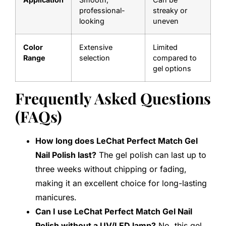
professional-
streaky or
looking
uneven
Color
Extensive
Limited
Range
selection
compared to
gel options
Frequently Asked Questions
(FAQs)
How long does LeChat Perfect Match Gel
Nail Polish last?
The gel polish can last up to
three weeks without chipping or fading,
making it an excellent choice for long-lasting
manicures.
Can I use LeChat Perfect Match Gel Nail
Polish without a UV/LED lamp?
No, this gel