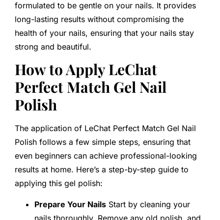
formulated to be gentle on your nails. It provides
long-lasting results without compromising the
health of your nails, ensuring that your nails stay
strong and beautiful.
How to Apply LeChat
Perfect Match Gel Nail
Polish
The application of LeChat Perfect Match Gel Nail
Polish follows a few simple steps, ensuring that
even beginners can achieve professional-looking
results at home. Here’s a step-by-step guide to
applying this gel polish:
Prepare Your Nails
Start by cleaning your
nails thoroughly. Remove any old polish, and