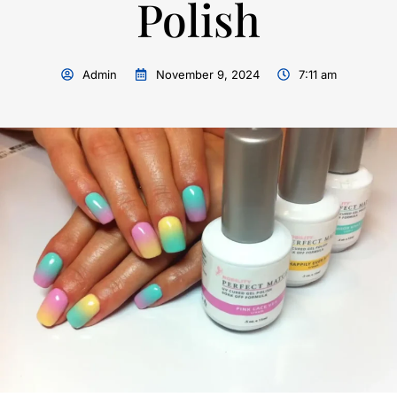
Polish
Admin
November 9, 2024
7:11 am