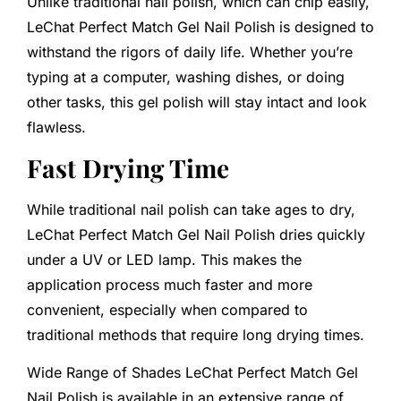
Unlike traditional nail polish, which can chip easily,
LeChat Perfect Match Gel Nail Polish is designed to
withstand the rigors of daily life. Whether you’re
typing at a computer, washing dishes, or doing
other tasks, this gel polish will stay intact and look
flawless.
Fast Drying Time
While traditional nail polish can take ages to dry,
LeChat Perfect Match Gel Nail Polish dries quickly
under a UV or LED lamp. This makes the
application process much faster and more
convenient, especially when compared to
traditional methods that require long drying times.
Wide Range of Shades LeChat Perfect Match Gel
Nail Polish is available in an extensive range of