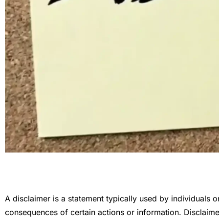
A disclaimer is a statement typically used by individuals or o
consequences of certain actions or information. Disclaimer