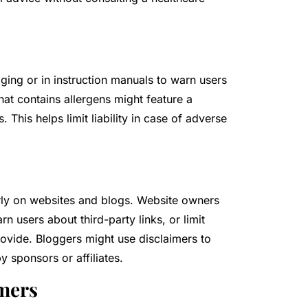
ing or in instruction manuals to warn users
that contains allergens might feature a
 This helps limit liability in case of adverse
larly on websites and blogs. Website owners
rn users about third-party links, or limit
provide. Bloggers might use disclaimers to
y sponsors or affiliates.
imers