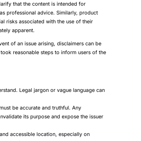
rify that the content is intended for
s professional advice. Similarly, product
l risks associated with the use of their
ately apparent.
event of an issue arising, disclaimers can be
took reasonable steps to inform users of the
erstand. Legal jargon or vague language can
 must be accurate and truthful. Any
invalidate its purpose and expose the issuer
 and accessible location, especially on