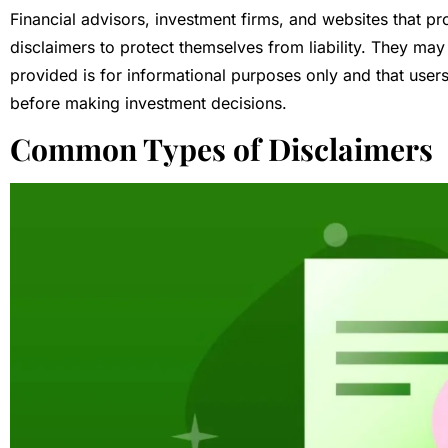
Financial advisors, investment firms, and websites that pr
disclaimers to protect themselves from liability. They may
provided is for informational purposes only and that users
before making investment decisions.
Common Types of Disclaimers