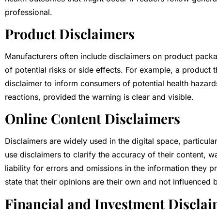
professional.
Product Disclaimers
Manufacturers often include disclaimers on product packag
of potential risks or side effects. For example, a product 
disclaimer to inform consumers of potential health hazards.
reactions, provided the warning is clear and visible.
Online Content Disclaimers
Disclaimers are widely used in the digital space, particu
use disclaimers to clarify the accuracy of their content, wa
liability for errors and omissions in the information they 
state that their opinions are their own and not influenced b
Financial and Investment Discla