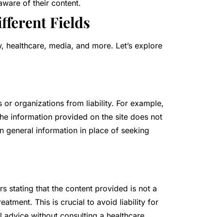
ware of their content.
fferent Fields
w, healthcare, media, and more. Let’s explore
s or organizations from liability. For example,
 the information provided on the site does not
on general information in place of seeking
s stating that the content provided is not a
atment. This is crucial to avoid liability for
l advice without consulting a healthcare