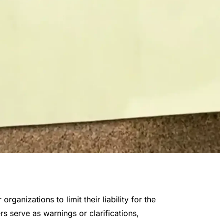
rganizations to limit their liability for the
s serve as warnings or clarifications,