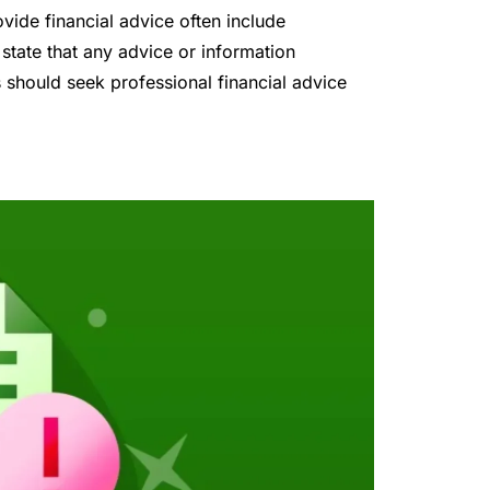
ovide financial advice often include
 state that any advice or information
 should seek professional financial advice