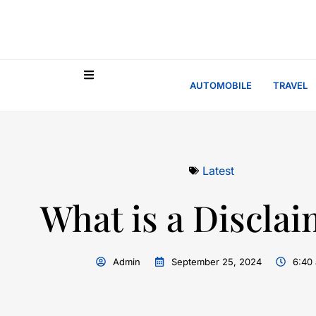
AUTOMOBILE
TRAVEL
Latest
What is a Discla
Admin
September 25, 2024
6:40