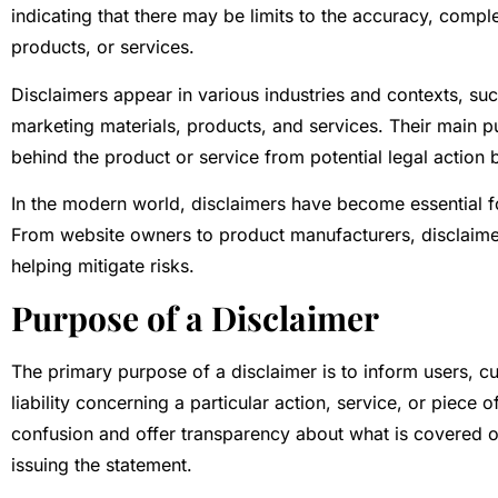
indicating that there may be limits to the accuracy, comple
products, or services.
Disclaimers appear in various industries and contexts, su
marketing materials, products, and services. Their main pu
behind the product or service from potential legal action by
In the modern world, disclaimers have become essential fo
From website owners to product manufacturers, disclaimers 
helping mitigate risks.
Purpose of a Disclaimer
The primary purpose of a disclaimer is to inform users, cu
liability concerning a particular action, service, or piece
confusion and offer transparency about what is covered or
issuing the statement.