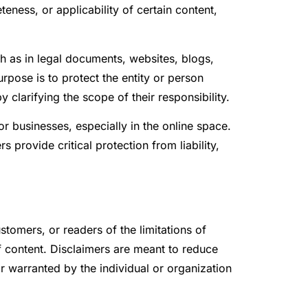
teness, or applicability of certain content,
ch as in legal documents, websites, blogs,
rpose is to protect the entity or person
 clarifying the scope of their responsibility.
r businesses, especially in the online space.
provide critical protection from liability,
stomers, or readers of the limitations of
 of content. Disclaimers are meant to reduce
 warranted by the individual or organization