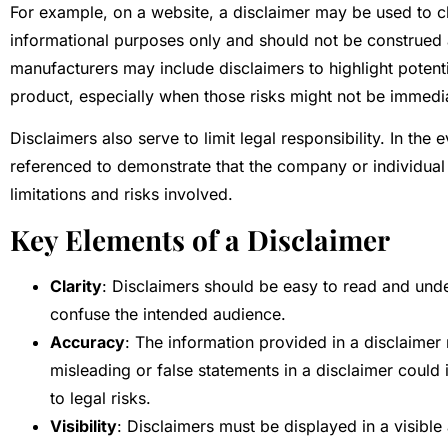
For example, on a website, a disclaimer may be used to cla
informational purposes only and should not be construed a
manufacturers may include disclaimers to highlight potentia
product, especially when those risks might not be immedi
Disclaimers also serve to limit legal responsibility. In the 
referenced to demonstrate that the company or individual 
limitations and risks involved.
Key Elements of a Disclaimer
Clarity
: Disclaimers should be easy to read and und
confuse the intended audience.
Accuracy
: The information provided in a disclaimer
misleading or false statements in a disclaimer could 
to legal risks.
Visibility
: Disclaimers must be displayed in a visible