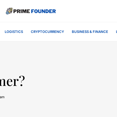
LOGISTICS
CRYPTOCURRENCY
BUSINESS & FINANCE
imer?
 am