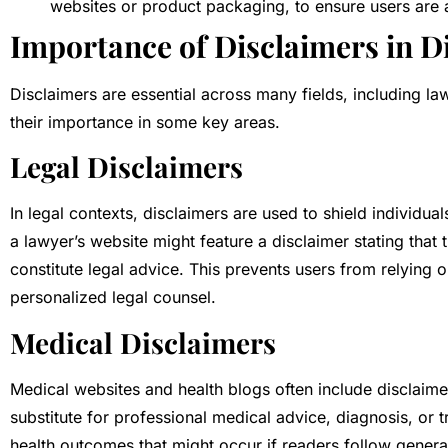
websites or product packaging, to ensure users are a
Importance of Disclaimers in Di
Disclaimers are essential across many fields, including la
their importance in some key areas.
Legal Disclaimers
In legal contexts, disclaimers are used to shield individual
a lawyer’s website might feature a disclaimer stating that
constitute legal advice. This prevents users from relying 
personalized legal counsel.
Medical Disclaimers
Medical websites and health blogs often include disclaimer
substitute for professional medical advice, diagnosis, or tre
health outcomes that might occur if readers follow genera