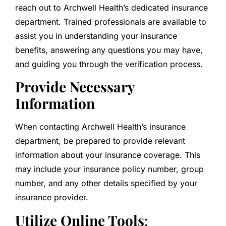
reach out to Archwell Health’s dedicated insurance
department. Trained professionals are available to
assist you in understanding your insurance
benefits, answering any questions you may have,
and guiding you through the verification process.
Provide Necessary
Information
When contacting Archwell Health’s insurance
department, be prepared to provide relevant
information about your insurance coverage. This
may include your insurance policy number, group
number, and any other details specified by your
insurance provider.
Utilize Online Tools
: