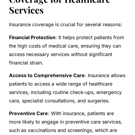
Services
Insurance coverage is crucial for several reasons:
Financial Protection
: It helps protect patients from
the high costs of medical care, ensuring they can
access necessary services without significant
financial strain.
Access to Comprehensive Care
: Insurance allows
patients to access a wide range of healthcare
services, including routine check-ups, emergency
care, specialist consultations, and surgeries.
Preventive Care
: With insurance, patients are
more likely to engage in preventive care services,
such as vaccinations and screenings, which are