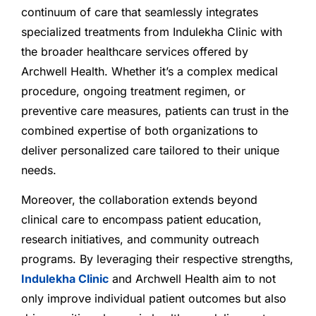
continuum of care that seamlessly integrates
specialized treatments from Indulekha Clinic with
the broader healthcare services offered by
Archwell Health. Whether it’s a complex medical
procedure, ongoing treatment regimen, or
preventive care measures, patients can trust in the
combined expertise of both organizations to
deliver personalized care tailored to their unique
needs.
Moreover, the collaboration extends beyond
clinical care to encompass patient education,
research initiatives, and community outreach
programs. By leveraging their respective strengths,
Indulekha Clinic
and Archwell Health aim to not
only improve individual patient outcomes but also