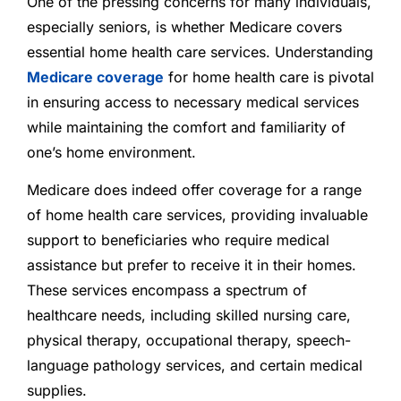
One of the pressing concerns for many individuals,
especially seniors, is whether Medicare covers
essential home health care services. Understanding
Medicare coverage
for home health care is pivotal
in ensuring access to necessary medical services
while maintaining the comfort and familiarity of
one’s home environment.
Medicare does indeed offer coverage for a range
of home health care services, providing invaluable
support to beneficiaries who require medical
assistance but prefer to receive it in their homes.
These services encompass a spectrum of
healthcare needs, including skilled nursing care,
physical therapy, occupational therapy, speech-
language pathology services, and certain medical
supplies.