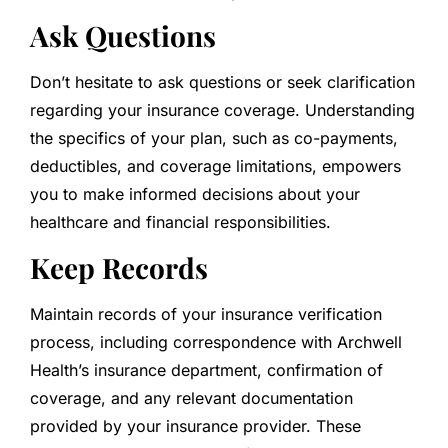
Ask Questions
Don’t hesitate to ask questions or seek clarification
regarding your insurance coverage. Understanding
the specifics of your plan, such as co-payments,
deductibles, and coverage limitations, empowers
you to make informed decisions about your
healthcare and financial responsibilities.
Keep Records
Maintain records of your insurance verification
process, including correspondence with Archwell
Health’s insurance department, confirmation of
coverage, and any relevant documentation
provided by your insurance provider. These