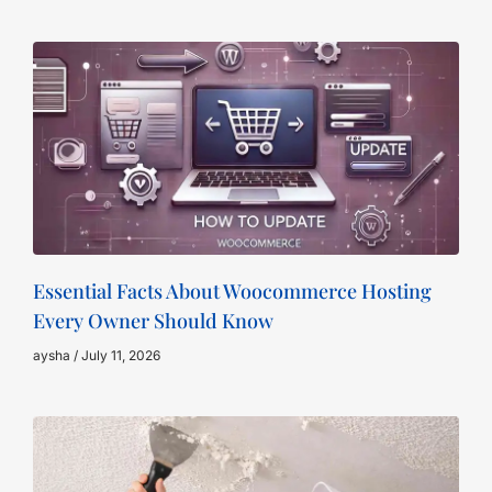
Essential Facts About Woocommerce Hosting
Every Owner Should Know
aysha
July 11, 2026