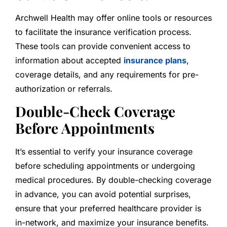
Archwell Health may offer online tools or resources
to facilitate the insurance verification process.
These tools can provide convenient access to
information about accepted
insurance plans
,
coverage details, and any requirements for pre-
authorization or referrals.
Double-Check Coverage
Before Appointments
It’s essential to verify your insurance coverage
before scheduling appointments or undergoing
medical procedures. By double-checking coverage
in advance, you can avoid potential surprises,
ensure that your preferred healthcare provider is
in-network, and maximize your insurance benefits.