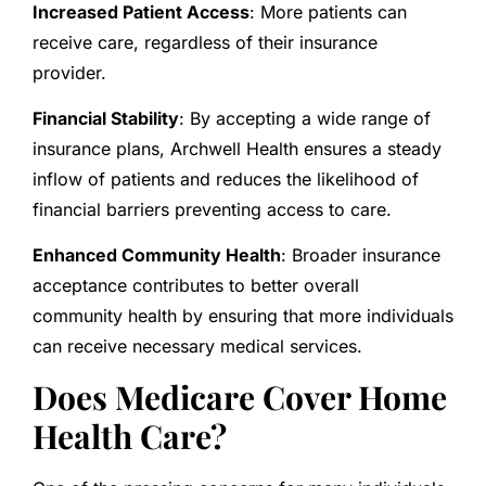
Increased Patient Access
: More patients can
receive care, regardless of their insurance
provider.
Financial Stability
: By accepting a wide range of
insurance plans, Archwell Health ensures a steady
inflow of patients and reduces the likelihood of
financial barriers preventing access to care.
Enhanced Community Health
: Broader insurance
acceptance contributes to better overall
community health by ensuring that more individuals
can receive necessary medical services.
Does Medicare Cover Home
Health Care?