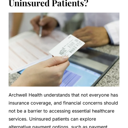
Uninsured Patients?
Archwell Health understands that not everyone has
insurance coverage, and financial concerns should
not be a barrier to accessing essential healthcare
services. Uninsured patients can explore
alternative payment options, such as payment