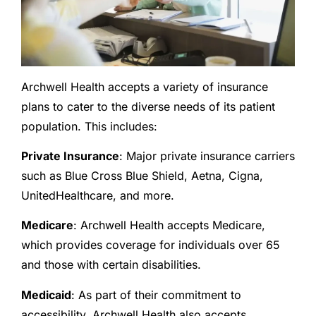
Archwell Health accepts a variety of insurance
plans to cater to the diverse needs of its patient
population. This includes:
Private Insurance
: Major private insurance carriers
such as Blue Cross Blue Shield, Aetna, Cigna,
UnitedHealthcare, and more.
Medicare
: Archwell Health accepts Medicare,
which provides coverage for individuals over 65
and those with certain disabilities.
Medicaid
: As part of their commitment to
accessibility, Archwell Health also accepts