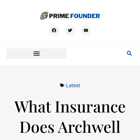
Latest
What Insurance
Does Archwell