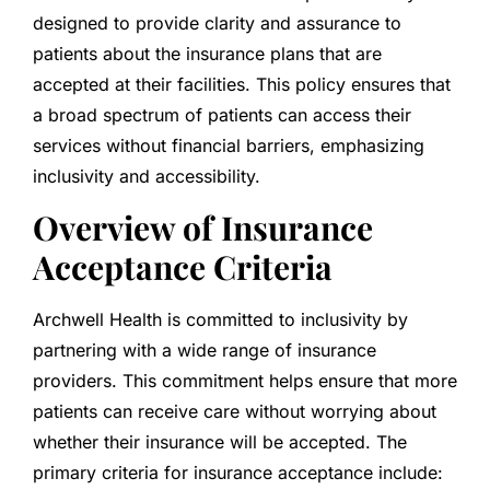
designed to provide clarity and assurance to
patients about the insurance plans that are
accepted at their facilities. This policy ensures that
a broad spectrum of patients can access their
services without financial barriers, emphasizing
inclusivity and accessibility.
Overview of Insurance
Acceptance Criteria
Archwell Health is committed to inclusivity by
partnering with a wide range of insurance
providers. This commitment helps ensure that more
patients can receive care without worrying about
whether their insurance will be accepted. The
primary criteria for insurance acceptance include: