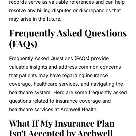
records serve as valuable references and can help
resolve any billing disputes or discrepancies that
may arise in the future.
Frequently Asked Questions
(FAQs)
Frequently Asked Questions (FAQs) provide
valuable insights and address common concerns
that patients may have regarding insurance
coverage, healthcare services, and navigating the
healthcare system. Here are some frequently asked
questions related to insurance coverage and
healthcare services at Archwell Health:
What If My Insurance Plan
Isn’t Accepted by Archwell