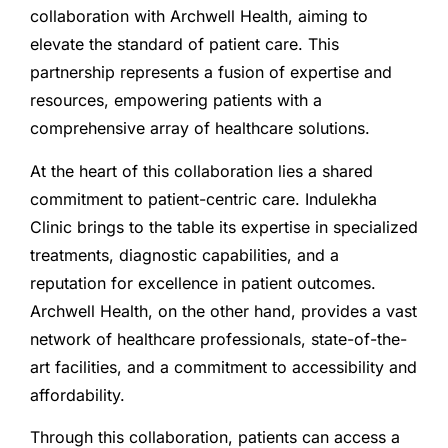
collaboration with Archwell Health, aiming to
elevate the standard of patient care. This
partnership represents a fusion of expertise and
resources, empowering patients with a
comprehensive array of healthcare solutions.
At the heart of this collaboration lies a shared
commitment to patient-centric care. Indulekha
Clinic brings to the table its expertise in specialized
treatments, diagnostic capabilities, and a
reputation for excellence in patient outcomes.
Archwell Health, on the other hand, provides a vast
network of healthcare professionals, state-of-the-
art facilities, and a commitment to accessibility and
affordability.
Through this collaboration, patients can access a