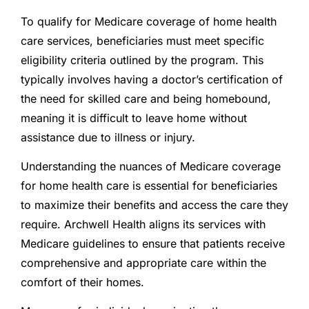
To qualify for Medicare coverage of home health
care services, beneficiaries must meet specific
eligibility criteria outlined by the program. This
typically involves having a doctor’s certification of
the need for skilled care and being homebound,
meaning it is difficult to leave home without
assistance due to illness or injury.
Understanding the nuances of Medicare coverage
for home health care is essential for beneficiaries
to maximize their benefits and access the care they
require. Archwell Health aligns its services with
Medicare guidelines to ensure that patients receive
comprehensive and appropriate care within the
comfort of their homes.