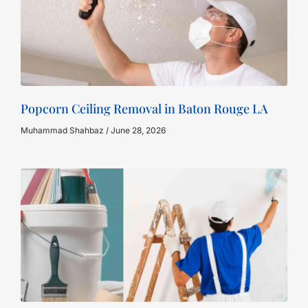
Popcorn Ceiling Removal in Baton Rouge LA
Muhammad Shahbaz
June 28, 2026