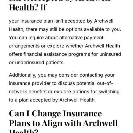
Health?
If
your insurance plan isn’t accepted by Archwell
Health, there may still be options available to you.
You can inquire about alternative payment
arrangements or explore whether Archwell Health
offers financial assistance programs for uninsured
or underinsured patients.
Additionally, you may consider contacting your
insurance provider to discuss potential out-of-
network benefits or explore options for switching
to a plan accepted by Archwell Health.
Can I Change Insurance
Plans to Align with Archwell
Health?