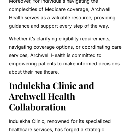
Moreover, for individuals navigating the
complexities of Medicare coverage, Archwell
Health serves as a valuable resource, providing
guidance and support every step of the way.
Whether it’s clarifying eligibility requirements,
navigating coverage options, or coordinating care
services, Archwell Health is committed to
empowering patients to make informed decisions
about their healthcare.
Indulekha Clinic and
Archwell Health
Collaboration
Indulekha Clinic, renowned for its specialized
healthcare services, has forged a strategic