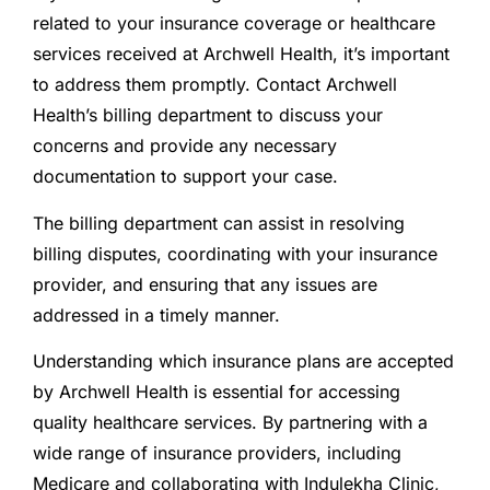
related to your insurance coverage or healthcare
services received at Archwell Health, it’s important
to address them promptly. Contact Archwell
Health’s billing department to discuss your
concerns and provide any necessary
documentation to support your case.
The billing department can assist in resolving
billing disputes, coordinating with your insurance
provider, and ensuring that any issues are
addressed in a timely manner.
Understanding which insurance plans are accepted
by Archwell Health is essential for accessing
quality healthcare services. By partnering with a
wide range of insurance providers, including
Medicare and collaborating with Indulekha Clinic,