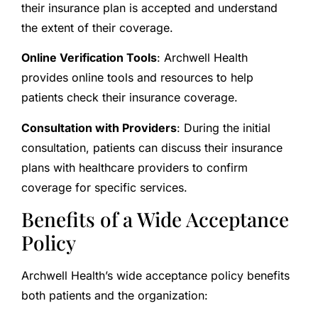
their insurance plan is accepted and understand
the extent of their coverage.
Online Verification Tools
: Archwell Health
provides online tools and resources to help
patients check their insurance coverage.
Consultation with Providers
: During the initial
consultation, patients can discuss their insurance
plans with healthcare providers to confirm
coverage for specific services.
Benefits of a Wide Acceptance
Policy
Archwell Health’s wide acceptance policy benefits
both patients and the organization: