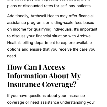
plans or discounted rates for self-pay patients.
Additionally, Archwell Health may offer financial
assistance programs or sliding-scale fees based
on income for qualifying individuals. It’s important
to discuss your financial situation with Archwell
Health’s billing department to explore available
options and ensure that you receive the care you
need.
How Can I Access
Information About My
Insurance Coverage?
If you have questions about your insurance
coverage or need assistance understanding your