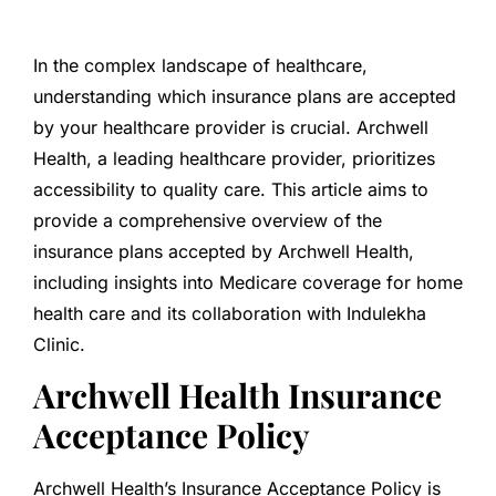
In the complex landscape of healthcare,
understanding which insurance plans are accepted
by your healthcare provider is crucial. Archwell
Health, a leading healthcare provider, prioritizes
accessibility to quality care. This article aims to
provide a comprehensive overview of the
insurance plans accepted by Archwell Health,
including insights into Medicare coverage for home
health care and its collaboration with Indulekha
Clinic.
Archwell Health Insurance
Acceptance Policy
Archwell Health’s Insurance Acceptance Policy is