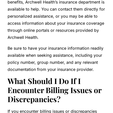
benefits, Archwell Health’s insurance department is
available to help. You can contact them directly for
personalized assistance, or you may be able to
access information about your insurance coverage
through online portals or resources provided by
Archwell Health.
Be sure to have your insurance information readily
available when seeking assistance, including your
policy number, group number, and any relevant
documentation from your insurance provider.
What Should I Do If I
Encounter Billing Issues or
Discrepancies?
If you encounter billing issues or discrepancies