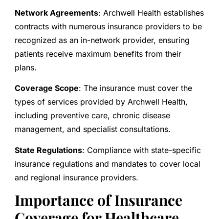
Network Agreements
: Archwell Health establishes
contracts with numerous insurance providers to be
recognized as an in-network provider, ensuring
patients receive maximum benefits from their
plans.
Coverage Scope
: The insurance must cover the
types of services provided by Archwell Health,
including preventive care, chronic disease
management, and specialist consultations.
State Regulations
: Compliance with state-specific
insurance regulations and mandates to cover local
and regional insurance providers.
Importance of Insurance
Coverage for Healthcare