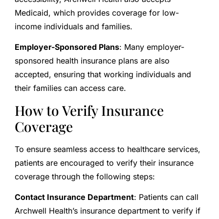
Medicaid, which provides coverage for low-
income individuals and families.
Employer-Sponsored Plans
: Many employer-
sponsored health insurance plans are also
accepted, ensuring that working individuals and
their families can access care.
How to Verify Insurance
Coverage
To ensure seamless access to healthcare services,
patients are encouraged to verify their insurance
coverage through the following steps:
Contact Insurance Department
: Patients can call
Archwell Health’s insurance department to verify if