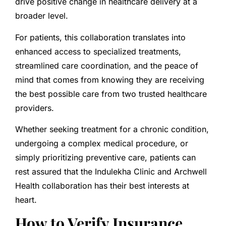
drive positive change in healthcare delivery at a
broader level.
For patients, this collaboration translates into
enhanced access to specialized treatments,
streamlined care coordination, and the peace of
mind that comes from knowing they are receiving
the best possible care from two trusted healthcare
providers.
Whether seeking treatment for a chronic condition,
undergoing a complex medical procedure, or
simply prioritizing preventive care, patients can
rest assured that the Indulekha Clinic and Archwell
Health collaboration has their best interests at
heart.
How to Verify Insurance