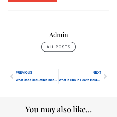
Admin
ALL POSTS
PREVIOUS
NEXT
What Does Deductible mean for Health Insurance
What is HRA in Health Insurance
You may also like...