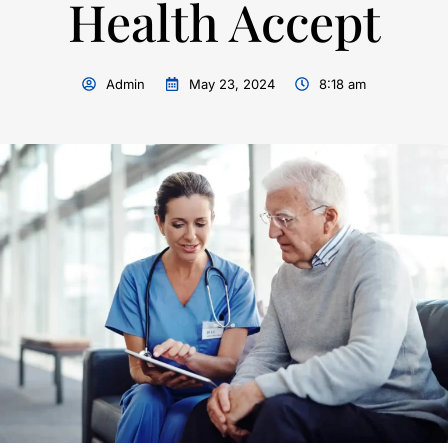
Health Accept
Admin
May 23, 2024
8:18 am