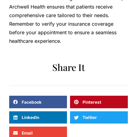
Archwell Health ensures that patients receive
comprehensive care tailored to their needs.
Remember to verify your insurance coverage
before your appointment to ensure a seamless
healthcare experience.
Share It
Facebook
Pinterest
LinkedIn
Twitter
Email