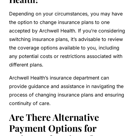
Depending on your circumstances, you may have
the option to change insurance plans to one
accepted by Archwell Health. If you’re considering
switching insurance plans, it’s advisable to review
the coverage options available to you, including
any potential costs or restrictions associated with
different plans.
Archwell Health’s insurance department can
provide guidance and assistance in navigating the
process of changing insurance plans and ensuring
continuity of care.
Are There Alternative
Payment Options for