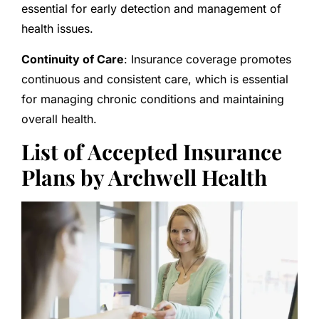
essential for early detection and management of
health issues.
Continuity of Care
: Insurance coverage promotes
continuous and consistent care, which is essential
for managing chronic conditions and maintaining
overall health.
List of Accepted Insurance
Plans by Archwell Health