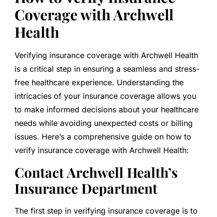
Coverage with Archwell
Health
Verifying insurance coverage with Archwell Health
is a critical step in ensuring a seamless and stress-
free healthcare experience. Understanding the
intricacies of your insurance coverage allows you
to make informed decisions about your healthcare
needs while avoiding unexpected costs or billing
issues. Here’s a comprehensive guide on how to
verify insurance coverage with Archwell Health:
Contact Archwell Health’s
Insurance Department
The first step in verifying insurance coverage is to