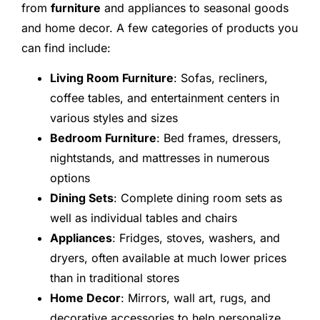
from
furniture
and appliances to seasonal goods
and home decor. A few categories of products you
can find include:
Living Room Furniture
: Sofas, recliners,
coffee tables, and entertainment centers in
various styles and sizes
Bedroom Furniture
: Bed frames, dressers,
nightstands, and mattresses in numerous
options
Dining Sets
: Complete dining room sets as
well as individual tables and chairs
Appliances
: Fridges, stoves, washers, and
dryers, often available at much lower prices
than in traditional stores
Home Decor
: Mirrors, wall art, rugs, and
decorative accessories to help personalize