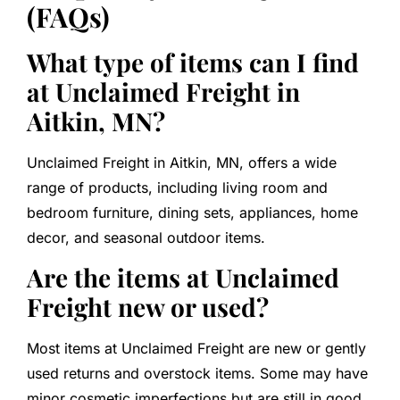
(FAQs)
What type of items can I find
at Unclaimed Freight in
Aitkin, MN?
Unclaimed Freight in Aitkin, MN, offers a wide
range of products, including living room and
bedroom furniture, dining sets, appliances, home
decor, and seasonal outdoor items.
Are the items at Unclaimed
Freight new or used?
Most items at Unclaimed Freight are new or gently
used returns and overstock items. Some may have
minor cosmetic imperfections but are still in good