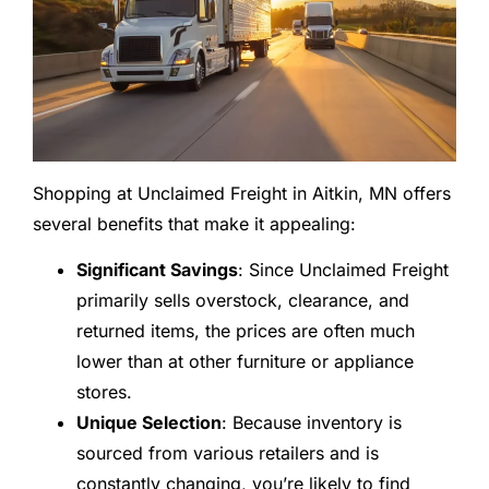
Shopping at Unclaimed Freight in Aitkin, MN offers
several benefits that make it appealing:
Significant Savings
: Since Unclaimed Freight
primarily sells overstock, clearance, and
returned items, the prices are often much
lower than at other furniture or appliance
stores.
Unique Selection
: Because inventory is
sourced from various retailers and is
constantly changing, you’re likely to find