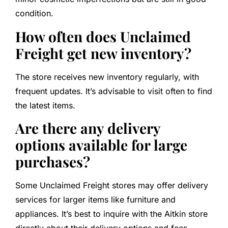
condition.
How often does Unclaimed
Freight get new inventory?
The store receives new inventory regularly, with
frequent updates. It’s advisable to visit often to find
the latest items.
Are there any delivery
options available for large
purchases?
Some Unclaimed Freight stores may offer delivery
services for larger items like furniture and
appliances. It’s best to inquire with the Aitkin store