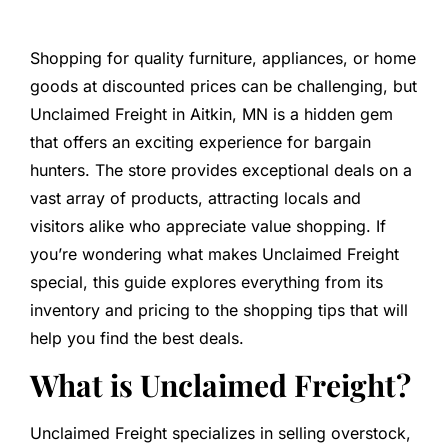
Shopping for quality furniture, appliances, or home
goods at discounted prices can be challenging, but
Unclaimed Freight in Aitkin, MN is a hidden gem
that offers an exciting experience for bargain
hunters. The store provides exceptional deals on a
vast array of products, attracting locals and
visitors alike who appreciate value shopping. If
you’re wondering what makes Unclaimed Freight
special, this guide explores everything from its
inventory and pricing to the shopping tips that will
help you find the best deals.
What is Unclaimed Freight?
Unclaimed Freight specializes in selling overstock,