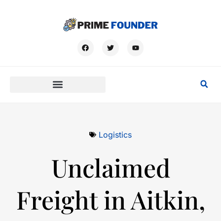
Logistics
Unclaimed
Freight in Aitkin,