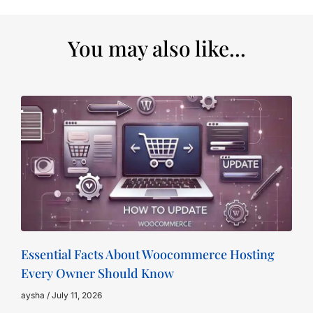
You may also like...
Essential Facts About Woocommerce Hosting
Every Owner Should Know
aysha
July 11, 2026