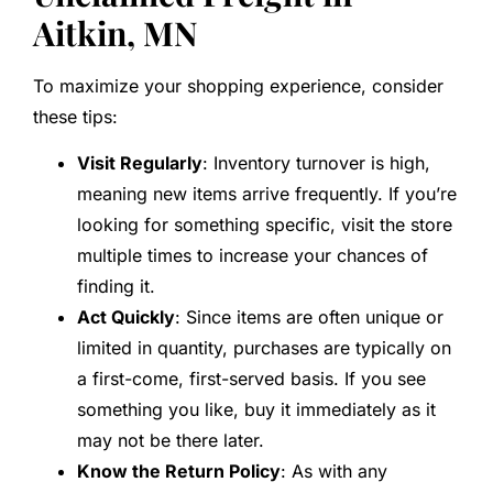
Aitkin, MN
To maximize your shopping experience, consider
these tips:
Visit Regularly
: Inventory turnover is high,
meaning new items arrive frequently. If you’re
looking for something specific, visit the store
multiple times to increase your chances of
finding it.
Act Quickly
: Since items are often unique or
limited in quantity, purchases are typically on
a first-come, first-served basis. If you see
something you like, buy it immediately as it
may not be there later.
Know the Return Policy
: As with any