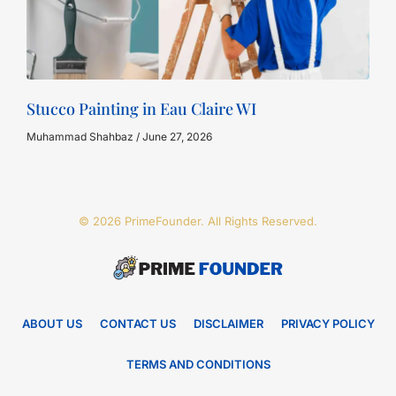
Stucco Painting in Eau Claire WI
Muhammad Shahbaz
June 27, 2026
© 2026 PrimeFounder. All Rights Reserved.
ABOUT US
CONTACT US
DISCLAIMER
PRIVACY POLICY
TERMS AND CONDITIONS