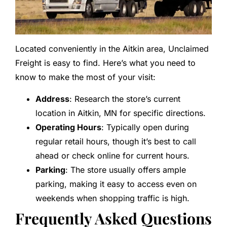
Located conveniently in the Aitkin area, Unclaimed
Freight is easy to find. Here’s what you need to
know to make the most of your visit:
Address
: Research the store’s current
location in Aitkin, MN for specific directions.
Operating Hours
: Typically open during
regular retail hours, though it’s best to call
ahead or check online for current hours.
Parking
: The store usually offers ample
parking, making it easy to access even on
weekends when shopping traffic is high.
Frequently Asked Questions