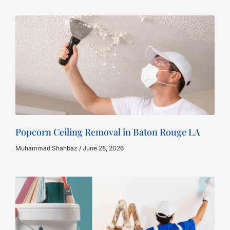
Popcorn Ceiling Removal in Baton Rouge LA
Muhammad Shahbaz
June 28, 2026