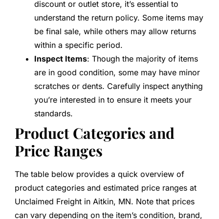
discount or outlet store, it’s essential to
understand the return policy. Some items may
be final sale, while others may allow returns
within a specific period.
Inspect Items
: Though the majority of items
are in good condition, some may have minor
scratches or dents. Carefully inspect anything
you’re interested in to ensure it meets your
standards.
Product Categories and
Price Ranges
The table below provides a quick overview of
product categories and estimated price ranges at
Unclaimed Freight in Aitkin, MN. Note that prices
can vary depending on the item’s condition, brand,