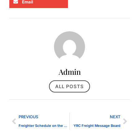
Email
Admin
ALL POSTS
PREVIOUS
NEXT
Freighter Schedule on the St. Clair River
YRC Freight Message Board