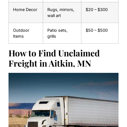
Home Decor
Rugs, mirrors,
$20 – $300
wall art
Outdoor
Patio sets,
$50 – $500
Items
grills
How to Find Unclaimed
Freight in Aitkin, MN