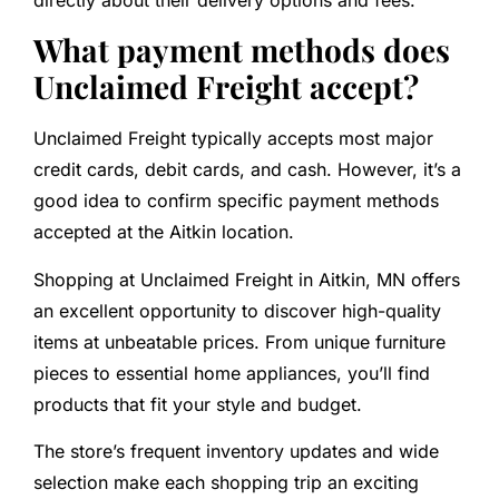
directly about their delivery options and fees.
What payment methods does
Unclaimed Freight accept?
Unclaimed Freight typically accepts most major
credit cards, debit cards, and cash. However, it’s a
good idea to confirm specific payment methods
accepted at the Aitkin location.
Shopping at Unclaimed Freight in Aitkin, MN offers
an excellent opportunity to discover high-quality
items at unbeatable prices. From unique furniture
pieces to essential home appliances, you’ll find
products that fit your style and budget.
The store’s frequent inventory updates and wide
selection make each shopping trip an exciting