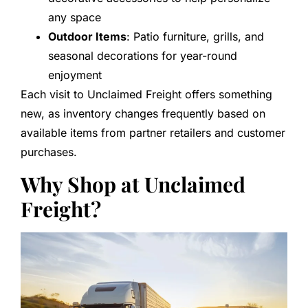
any space
Outdoor Items
: Patio furniture, grills, and
seasonal decorations for year-round
enjoyment
Each visit to Unclaimed Freight offers something
new, as inventory changes frequently based on
available items from partner retailers and customer
purchases.
Why Shop at Unclaimed
Freight?