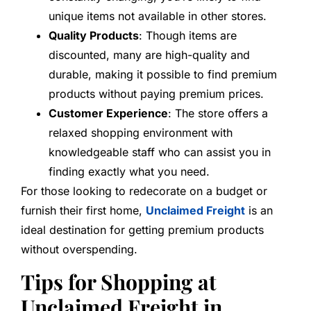
unique items not available in other stores.
Quality Products
: Though items are
discounted, many are high-quality and
durable, making it possible to find premium
products without paying premium prices.
Customer Experience
: The store offers a
relaxed shopping environment with
knowledgeable staff who can assist you in
finding exactly what you need.
For those looking to redecorate on a budget or
furnish their first home,
Unclaimed Freight
is an
ideal destination for getting premium products
without overspending.
Tips for Shopping at
Unclaimed Freight in