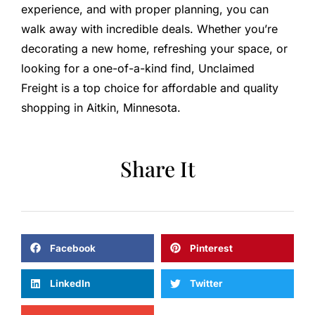
experience, and with proper planning, you can
walk away with incredible deals. Whether you’re
decorating a new home, refreshing your space, or
looking for a one-of-a-kind find, Unclaimed
Freight is a top choice for affordable and quality
shopping in Aitkin, Minnesota.
Share It
Facebook
Pinterest
LinkedIn
Twitter