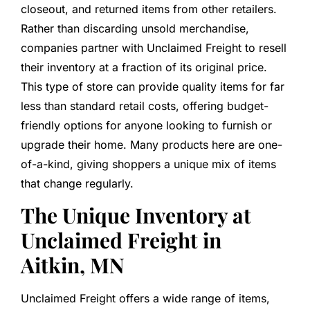
closeout, and returned items from other retailers.
Rather than discarding unsold merchandise,
companies partner with Unclaimed Freight to resell
their inventory at a fraction of its original price.
This type of store can provide quality items for far
less than standard retail costs, offering budget-
friendly options for anyone looking to furnish or
upgrade their home. Many products here are one-
of-a-kind, giving shoppers a unique mix of items
that change regularly.
The Unique Inventory at
Unclaimed Freight in
Aitkin, MN
Unclaimed Freight offers a wide range of items,