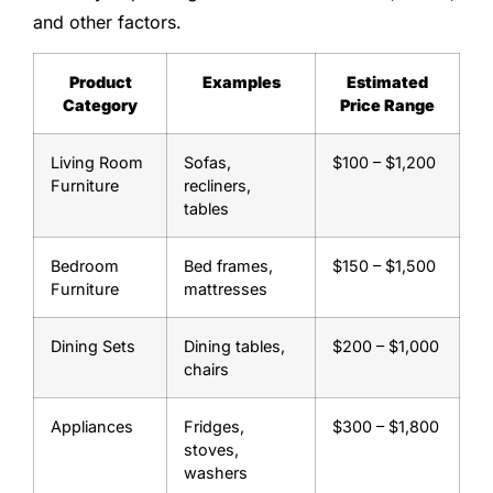
and other factors.
Product
Examples
Estimated
Category
Price Range
Living Room
Sofas,
$100 – $1,200
Furniture
recliners,
tables
Bedroom
Bed frames,
$150 – $1,500
Furniture
mattresses
Dining Sets
Dining tables,
$200 – $1,000
chairs
Appliances
Fridges,
$300 – $1,800
stoves,
washers