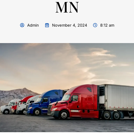
MN
Admin
November 4, 2024
8:12 am