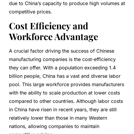
due to China’s capacity to produce high volumes at
competitive prices.
Cost Efficiency and
Workforce Advantage
A crucial factor driving the success of Chinese
manufacturing companies is the cost-efficiency
they can offer. With a population exceeding 1.4
billion people, China has a vast and diverse labor
pool. This large workforce provides manufacturers
with the ability to scale production at lower costs
compared to other countries. Although labor costs
in China have risen in recent years, they are still
relatively lower than those in many Western
nations, allowing companies to maintain