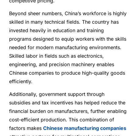
competitive pricing.
Beyond sheer numbers, China’s workforce is highly
skilled in many technical fields. The country has
invested heavily in education and training
programs designed to equip workers with the skills
needed for modern manufacturing environments.
Skilled labor in fields such as electronics,
engineering, and precision machinery enables
Chinese companies to produce high-quality goods
efficiently.
Additionally, government support through
subsidies and tax incentives has helped reduce the
financial burden on manufacturers, further enabling
cost-efficient production. This combination of
factors makes
Chinese manufacturing companies