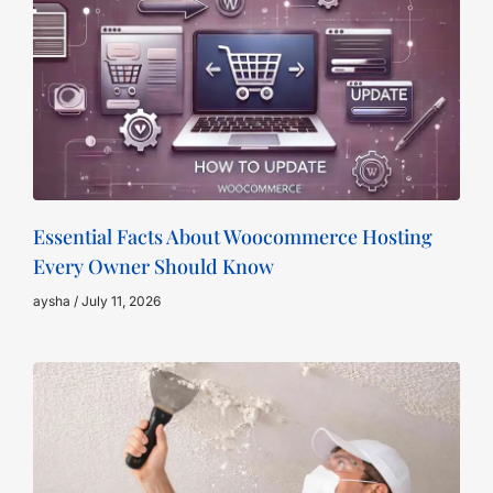
Essential Facts About Woocommerce Hosting
Every Owner Should Know
aysha
July 11, 2026