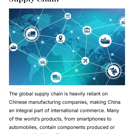
The global supply chain is heavily reliant on
Chinese manufacturing companies, making China
an integral part of international commerce. Many
of the world’s products, from smartphones to
automobiles, contain components produced or