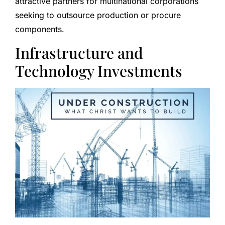
attractive partners for multinational corporations
seeking to outsource production or procure
components.
Infrastructure and
Technology Investments