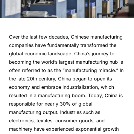
Over the last few decades, Chinese manufacturing
companies have fundamentally transformed the
global economic landscape. China’s journey to
becoming the world’s largest manufacturing hub is
often referred to as the “manufacturing miracle.” In
the late 20th century, China began to open its
economy and embrace industrialization, which
resulted in a manufacturing boom. Today, China is
responsible for nearly 30% of global
manufacturing output. Industries such as
electronics, textiles, consumer goods, and
machinery have experienced exponential growth