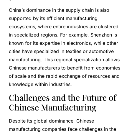
China’s dominance in the supply chain is also
supported by its efficient manufacturing
ecosystems, where entire industries are clustered
in specialized regions. For example, Shenzhen is
known for its expertise in electronics, while other
cities have specialized in textiles or automotive
manufacturing. This regional specialization allows
Chinese manufacturers to benefit from economies
of scale and the rapid exchange of resources and
knowledge within industries.
Challenges and the Future of
Chinese Manufacturing
Despite its global dominance, Chinese
manufacturing companies face challenges in the