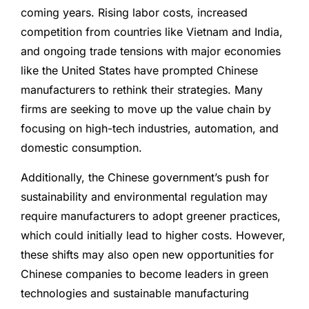
coming years. Rising labor costs, increased
competition from countries like Vietnam and India,
and ongoing trade tensions with major economies
like the United States have prompted Chinese
manufacturers to rethink their strategies. Many
firms are seeking to move up the value chain by
focusing on high-tech industries, automation, and
domestic consumption.
Additionally, the Chinese government’s push for
sustainability and environmental regulation may
require manufacturers to adopt greener practices,
which could initially lead to higher costs. However,
these shifts may also open new opportunities for
Chinese companies to become leaders in green
technologies and sustainable manufacturing