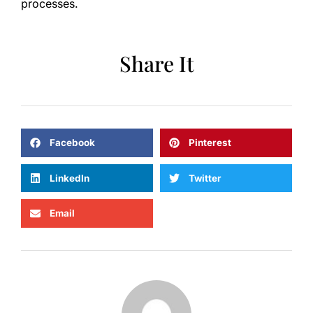
processes.
Share It
Facebook
Pinterest
LinkedIn
Twitter
Email