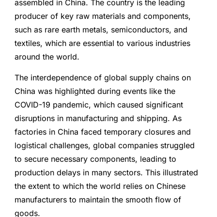
assembled in China. The country is the leading
producer of key raw materials and components,
such as rare earth metals, semiconductors, and
textiles, which are essential to various industries
around the world.
The interdependence of global supply chains on
China was highlighted during events like the
COVID-19 pandemic, which caused significant
disruptions in manufacturing and shipping. As
factories in China faced temporary closures and
logistical challenges, global companies struggled
to secure necessary components, leading to
production delays in many sectors. This illustrated
the extent to which the world relies on Chinese
manufacturers to maintain the smooth flow of
goods.