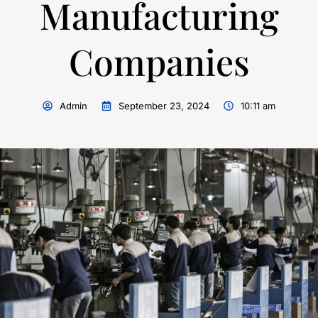
Manufacturing
Companies
Admin
September 23, 2024
10:11 am