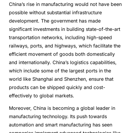
China’s rise in manufacturing would not have been
possible without substantial infrastructure
development. The government has made
significant investments in building state-of-the-art
transportation networks, including high-speed
railways, ports, and highways, which facilitate the
efficient movement of goods both domestically
and internationally. China’s logistics capabilities,
which include some of the largest ports in the
world like Shanghai and Shenzhen, ensure that
products can be shipped quickly and cost-
effectively to global markets.
Moreover, China is becoming a global leader in
manufacturing technology. Its push towards
automation and smart manufacturing has seen