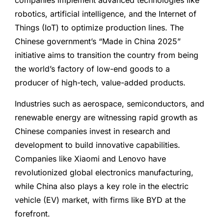
companies implement advanced technologies like
robotics, artificial intelligence, and the Internet of
Things (IoT) to optimize production lines. The
Chinese government’s “Made in China 2025”
initiative aims to transition the country from being
the world’s factory of low-end goods to a
producer of high-tech, value-added products.
Industries such as aerospace, semiconductors, and
renewable energy are witnessing rapid growth as
Chinese companies invest in research and
development to build innovative capabilities.
Companies like Xiaomi and Lenovo have
revolutionized global electronics manufacturing,
while China also plays a key role in the electric
vehicle (EV) market, with firms like BYD at the
forefront.