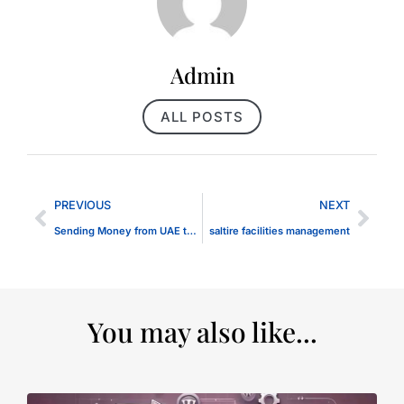
Admin
ALL POSTS
PREVIOUS
NEXT
Sending Money from UAE to Pakistan
saltire facilities management
You may also like...