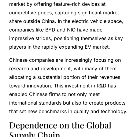
market by offering feature-rich devices at
competitive prices, capturing significant market
share outside China. In the electric vehicle space,
companies like BYD and NIO have made
impressive strides, positioning themselves as key
players in the rapidly expanding EV market.
Chinese companies are increasingly focusing on
research and development, with many of them
allocating a substantial portion of their revenues
toward innovation. This investment in R&D has
enabled Chinese firms to not only meet
international standards but also to create products
that set new benchmarks in quality and technology.
Dependence on the Global
Supply Chain