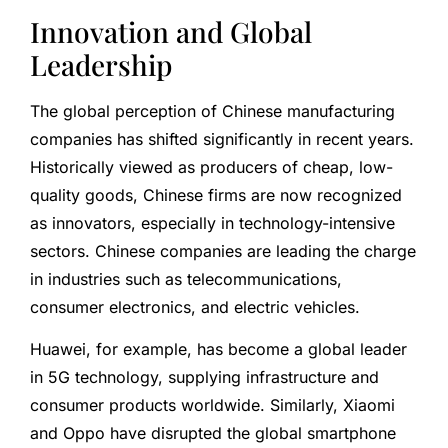
Innovation and Global
Leadership
The global perception of Chinese manufacturing
companies has shifted significantly in recent years.
Historically viewed as producers of cheap, low-
quality goods, Chinese firms are now recognized
as innovators, especially in technology-intensive
sectors. Chinese companies are leading the charge
in industries such as telecommunications,
consumer electronics, and electric vehicles.
Huawei, for example, has become a global leader
in 5G technology, supplying infrastructure and
consumer products worldwide. Similarly, Xiaomi
and Oppo have disrupted the global smartphone