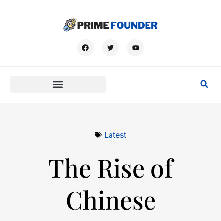
Latest
The Rise of
Chinese