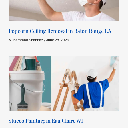
Popcorn Ceiling Removal in Baton Rouge LA
Muhammad Shahbaz
June 28, 2026
Stucco Painting in Eau Claire WI