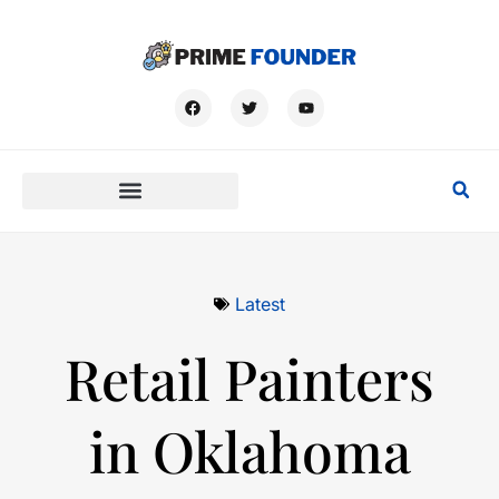
Latest
Retail Painters
in Oklahoma