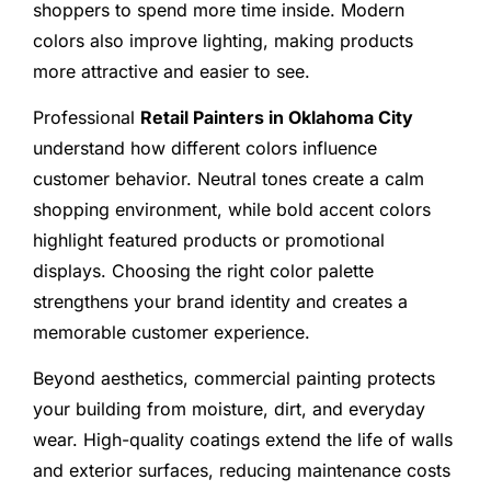
shoppers to spend more time inside. Modern
colors also improve lighting, making products
more attractive and easier to see.
Professional
Retail Painters in Oklahoma City
understand how different colors influence
customer behavior. Neutral tones create a calm
shopping environment, while bold accent colors
highlight featured products or promotional
displays. Choosing the right color palette
strengthens your brand identity and creates a
memorable customer experience.
Beyond aesthetics, commercial painting protects
your building from moisture, dirt, and everyday
wear. High-quality coatings extend the life of walls
and exterior surfaces, reducing maintenance costs