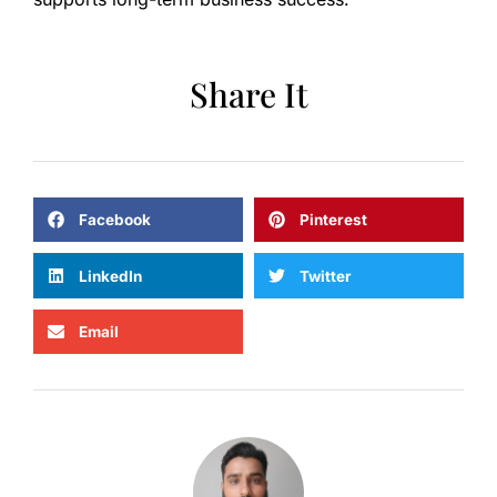
Share It
Facebook
Pinterest
LinkedIn
Twitter
Email