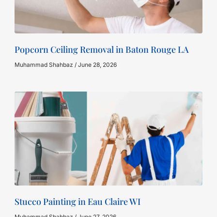
Popcorn Ceiling Removal in Baton Rouge LA
Muhammad Shahbaz
June 28, 2026
Stucco Painting in Eau Claire WI
Muhammad Shahbaz
June 27, 2026