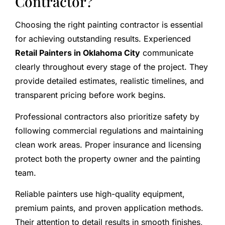
Contractor?
Choosing the right painting contractor is essential
for achieving outstanding results. Experienced
Retail Painters in Oklahoma City
communicate
clearly throughout every stage of the project. They
provide detailed estimates, realistic timelines, and
transparent pricing before work begins.
Professional contractors also prioritize safety by
following commercial regulations and maintaining
clean work areas. Proper insurance and licensing
protect both the property owner and the painting
team.
Reliable painters use high-quality equipment,
premium paints, and proven application methods.
Their attention to detail results in smooth finishes,