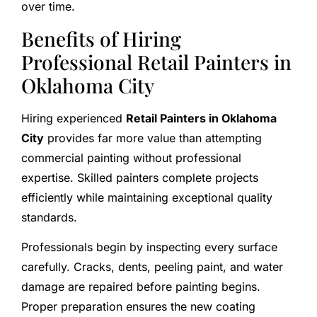
over time.
Benefits of Hiring
Professional Retail Painters in
Oklahoma City
Hiring experienced
Retail Painters in Oklahoma
City
provides far more value than attempting
commercial painting without professional
expertise. Skilled painters complete projects
efficiently while maintaining exceptional quality
standards.
Professionals begin by inspecting every surface
carefully. Cracks, dents, peeling paint, and water
damage are repaired before painting begins.
Proper preparation ensures the new coating