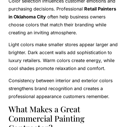
Color selection influences customer emotions and
purchasing decisions. Professional
Retail Painters
in Oklahoma City
often help business owners
choose colors that match their branding while
creating an inviting atmosphere.
Light colors make smaller stores appear larger and
brighter. Dark accent walls add sophistication to
luxury retailers. Warm colors create energy, while
cool shades promote relaxation and comfort.
Consistency between interior and exterior colors
strengthens brand recognition and creates a
professional appearance customers remember.
What Makes a Great
Commercial Painting