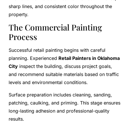
sharp lines, and consistent color throughout the
property.
The Commercial Painting
Process
Successful retail painting begins with careful
planning. Experienced
Retail Painters in Oklahoma
City
inspect the building, discuss project goals,
and recommend suitable materials based on traffic
levels and environmental conditions.
Surface preparation includes cleaning, sanding,
patching, caulking, and priming. This stage ensures
long-lasting adhesion and professional-quality
results.