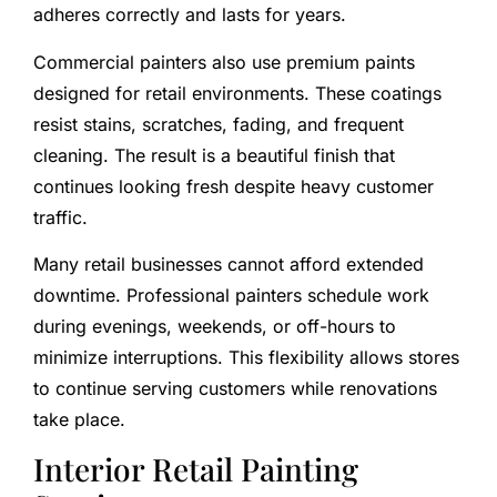
adheres correctly and lasts for years.
Commercial painters also use premium paints
designed for retail environments. These coatings
resist stains, scratches, fading, and frequent
cleaning. The result is a beautiful finish that
continues looking fresh despite heavy customer
traffic.
Many retail businesses cannot afford extended
downtime. Professional painters schedule work
during evenings, weekends, or off-hours to
minimize interruptions. This flexibility allows stores
to continue serving customers while renovations
take place.
Interior Retail Painting