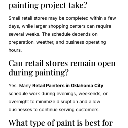
painting project take?
Small retail stores may be completed within a few
days, while larger shopping centers can require
several weeks. The schedule depends on
preparation, weather, and business operating
hours.
Can retail stores remain open
during painting?
Yes. Many
Retail Painters in Oklahoma City
schedule work during evenings, weekends, or
overnight to minimize disruption and allow
businesses to continue serving customers.
What type of paint is best for