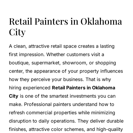
Retail Painters in Oklahoma
City
A clean, attractive retail space creates a lasting
first impression. Whether customers visit a
boutique, supermarket, showroom, or shopping
center, the appearance of your property influences
how they perceive your business. That is why
hiring experienced
Retail Painters in Oklahoma
City
is one of the smartest investments you can
make. Professional painters understand how to
refresh commercial properties while minimizing
disruption to daily operations. They deliver durable
finishes, attractive color schemes, and high-quality