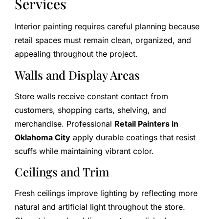
Services
Interior painting requires careful planning because
retail spaces must remain clean, organized, and
appealing throughout the project.
Walls and Display Areas
Store walls receive constant contact from
customers, shopping carts, shelving, and
merchandise. Professional
Retail Painters in
Oklahoma City
apply durable coatings that resist
scuffs while maintaining vibrant color.
Ceilings and Trim
Fresh ceilings improve lighting by reflecting more
natural and artificial light throughout the store.