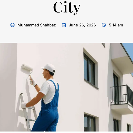
City
Muhammad Shahbaz
June 26, 2026
5:14 am