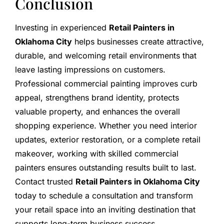
Conclusion
Investing in experienced
Retail Painters in
Oklahoma City
helps businesses create attractive,
durable, and welcoming retail environments that
leave lasting impressions on customers.
Professional commercial painting improves curb
appeal, strengthens brand identity, protects
valuable property, and enhances the overall
shopping experience. Whether you need interior
updates, exterior restoration, or a complete retail
makeover, working with skilled commercial
painters ensures outstanding results built to last.
Contact trusted
Retail Painters in Oklahoma City
today to schedule a consultation and transform
your retail space into an inviting destination that
supports long-term business success.