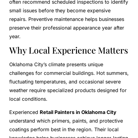
often recommend scheduled inspections to identify
small issues before they become expensive
repairs. Preventive maintenance helps businesses
preserve their professional appearance year after
year.
Why Local Experience Matters
Oklahoma City’s climate presents unique
challenges for commercial buildings. Hot summers,
fluctuating temperatures, and occasional severe
weather require specialized products designed for
local conditions.
Experienced
Retail Painters in Oklahoma City
understand which primers, paints, and protective
coatings perform best in the region. Their local
knowledge helps businesses achieve longer-lasting