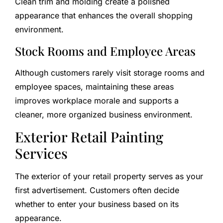
Clean trim and molding create a polished
appearance that enhances the overall shopping
environment.
Stock Rooms and Employee Areas
Although customers rarely visit storage rooms and
employee spaces, maintaining these areas
improves workplace morale and supports a
cleaner, more organized business environment.
Exterior Retail Painting
Services
The exterior of your retail property serves as your
first advertisement. Customers often decide
whether to enter your business based on its
appearance.