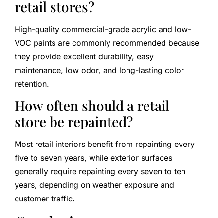
retail stores?
High-quality commercial-grade acrylic and low-
VOC paints are commonly recommended because
they provide excellent durability, easy
maintenance, low odor, and long-lasting color
retention.
How often should a retail
store be repainted?
Most retail interiors benefit from repainting every
five to seven years, while exterior surfaces
generally require repainting every seven to ten
years, depending on weather exposure and
customer traffic.