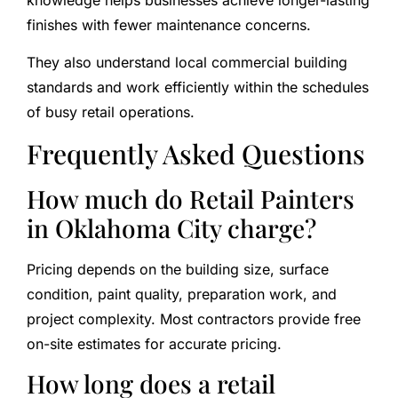
finishes with fewer maintenance concerns.
They also understand local commercial building
standards and work efficiently within the schedules
of busy retail operations.
Frequently Asked Questions
How much do Retail Painters
in Oklahoma City charge?
Pricing depends on the building size, surface
condition, paint quality, preparation work, and
project complexity. Most contractors provide free
on-site estimates for accurate pricing.
How long does a retail