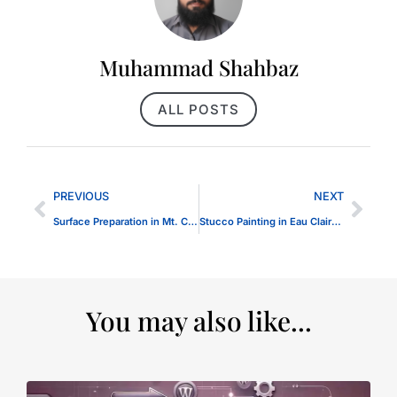
Muhammad Shahbaz
ALL POSTS
PREVIOUS
NEXT
Surface Preparation in Mt. Carmel IL
Stucco Painting in Eau Claire WI
You may also like...