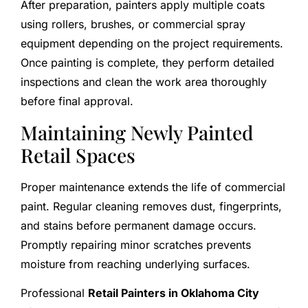
After preparation, painters apply multiple coats
using rollers, brushes, or commercial spray
equipment depending on the project requirements.
Once painting is complete, they perform detailed
inspections and clean the work area thoroughly
before final approval.
Maintaining Newly Painted
Retail Spaces
Proper maintenance extends the life of commercial
paint. Regular cleaning removes dust, fingerprints,
and stains before permanent damage occurs.
Promptly repairing minor scratches prevents
moisture from reaching underlying surfaces.
Professional
Retail Painters in Oklahoma City