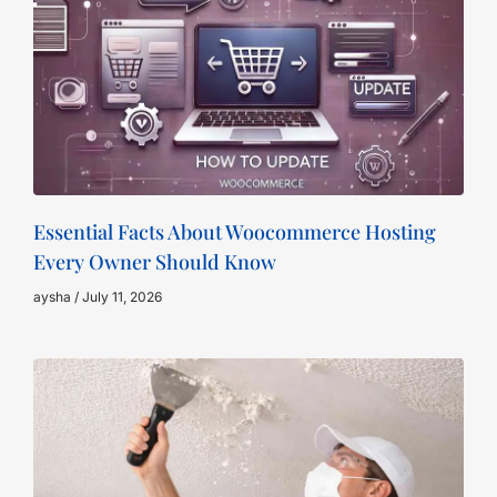
Essential Facts About Woocommerce Hosting
Every Owner Should Know
aysha
July 11, 2026