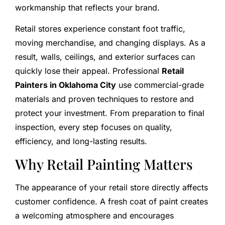
workmanship that reflects your brand.
Retail stores experience constant foot traffic,
moving merchandise, and changing displays. As a
result, walls, ceilings, and exterior surfaces can
quickly lose their appeal. Professional
Retail
Painters in Oklahoma City
use commercial-grade
materials and proven techniques to restore and
protect your investment. From preparation to final
inspection, every step focuses on quality,
efficiency, and long-lasting results.
Why Retail Painting Matters
The appearance of your retail store directly affects
customer confidence. A fresh coat of paint creates
a welcoming atmosphere and encourages