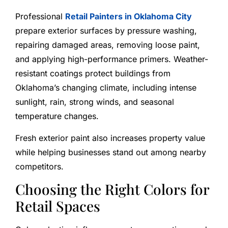
Professional
Retail Painters in Oklahoma City
prepare exterior surfaces by pressure washing,
repairing damaged areas, removing loose paint,
and applying high-performance primers. Weather-
resistant coatings protect buildings from
Oklahoma’s changing climate, including intense
sunlight, rain, strong winds, and seasonal
temperature changes.
Fresh exterior paint also increases property value
while helping businesses stand out among nearby
competitors.
Choosing the Right Colors for
Retail Spaces