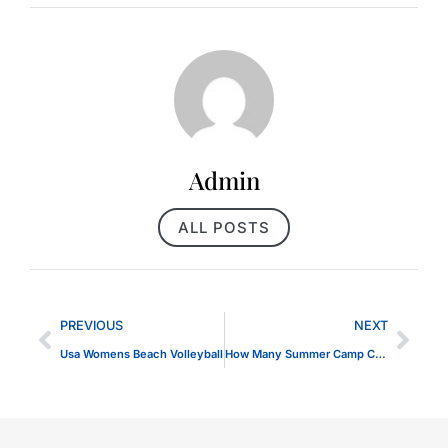
Admin
ALL POSTS
PREVIOUS
NEXT
Usa Womens Beach Volleyball
How Many Summer Camp Companies are in TEH USA