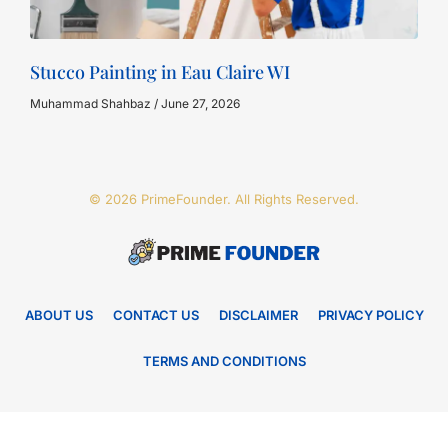
Stucco Painting in Eau Claire WI
Muhammad Shahbaz
June 27, 2026
© 2026 PrimeFounder. All Rights Reserved.
ABOUT US
CONTACT US
DISCLAIMER
PRIVACY POLICY
TERMS AND CONDITIONS