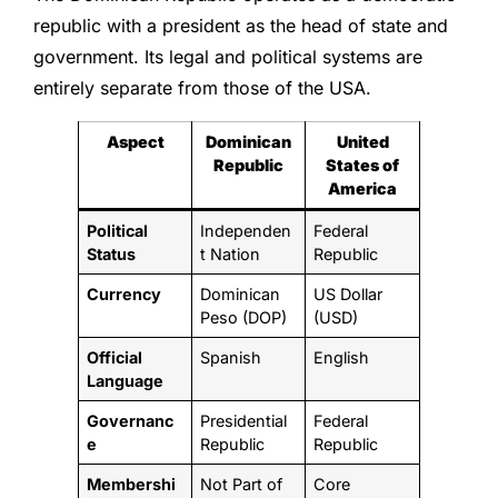
republic with a president as the head of state and
government. Its legal and political systems are
entirely separate from those of the USA.
Aspect
Dominican
United
Republic
States of
America
Political
Independen
Federal
Status
t Nation
Republic
Currency
Dominican
US Dollar
Peso (DOP)
(USD)
Official
Spanish
English
Language
Governanc
Presidential
Federal
e
Republic
Republic
Membershi
Not Part of
Core