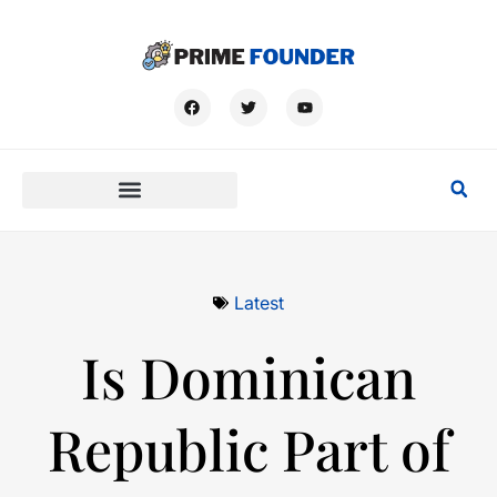
Latest
Is Dominican
Republic Part of