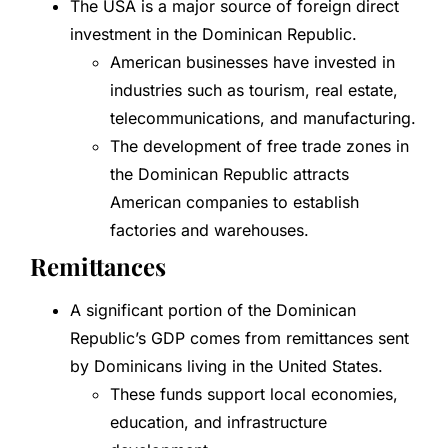
The USA is a major source of foreign direct
investment in the Dominican Republic.
American businesses have invested in
industries such as tourism, real estate,
telecommunications, and manufacturing.
The development of free trade zones in
the Dominican Republic attracts
American companies to establish
factories and warehouses.
Remittances
A significant portion of the Dominican
Republic’s GDP comes from remittances sent
by Dominicans living in the United States.
These funds support local economies,
education, and infrastructure