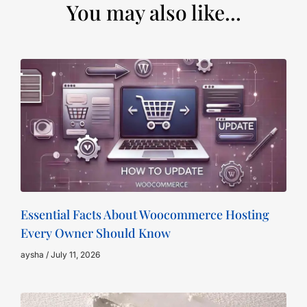
You may also like...
Essential Facts About Woocommerce Hosting
Every Owner Should Know
aysha
July 11, 2026