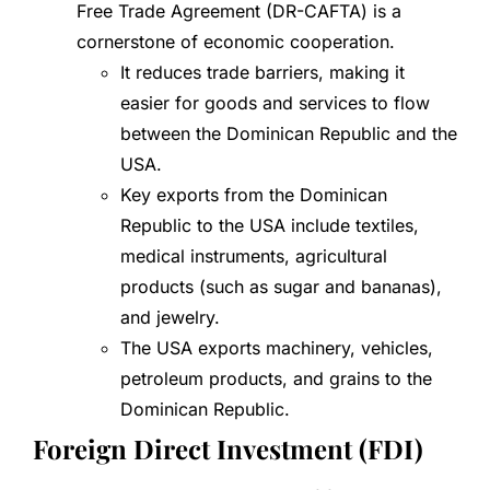
Free Trade Agreement (DR-CAFTA) is a
cornerstone of economic cooperation.
It reduces trade barriers, making it
easier for goods and services to flow
between the Dominican Republic and the
USA.
Key exports from the Dominican
Republic to the USA include textiles,
medical instruments, agricultural
products (such as sugar and bananas),
and jewelry.
The USA exports machinery, vehicles,
petroleum products, and grains to the
Dominican Republic.
Foreign Direct Investment (FDI)