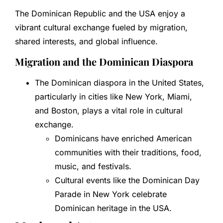
The Dominican Republic and the USA enjoy a
vibrant cultural exchange fueled by migration,
shared interests, and global influence.
Migration and the Dominican Diaspora
The Dominican diaspora in the United States,
particularly in cities like New York, Miami,
and Boston, plays a vital role in cultural
exchange.
Dominicans have enriched American
communities with their traditions, food,
music, and festivals.
Cultural events like the Dominican Day
Parade in New York celebrate
Dominican heritage in the USA.