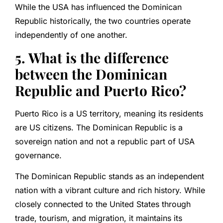
While the USA has influenced the Dominican
Republic historically, the two countries operate
independently of one another.
5. What is the difference
between the Dominican
Republic and Puerto Rico?
Puerto Rico is a US territory, meaning its residents
are US citizens. The Dominican Republic is a
sovereign nation and not a republic part of USA
governance.
The Dominican Republic stands as an independent
nation with a vibrant culture and rich history. While
closely connected to the United States through
trade, tourism, and migration, it maintains its