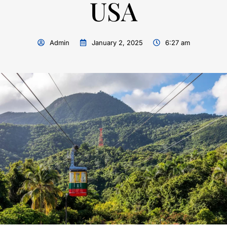
USA
Admin
January 2, 2025
6:27 am