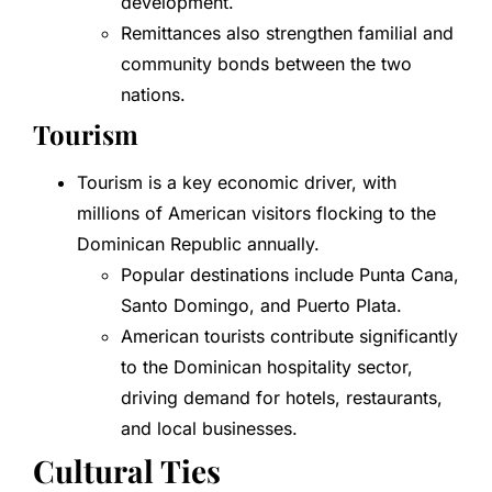
development.
Remittances also strengthen familial and
community bonds between the two
nations.
Tourism
Tourism is a key economic driver, with
millions of American visitors flocking to the
Dominican Republic annually.
Popular destinations include Punta Cana,
Santo Domingo, and Puerto Plata.
American tourists contribute significantly
to the Dominican hospitality sector,
driving demand for hotels, restaurants,
and local businesses.
Cultural Ties