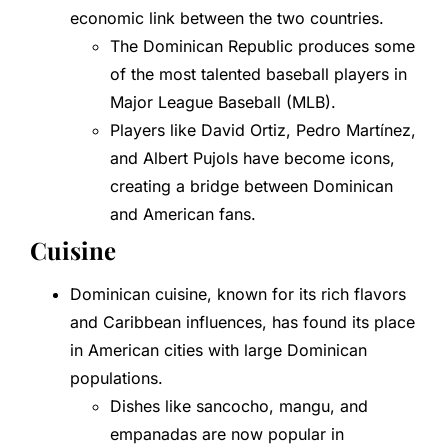
economic link between the two countries.
The Dominican Republic produces some
of the most talented baseball players in
Major League Baseball (MLB).
Players like David Ortiz, Pedro Martínez,
and Albert Pujols have become icons,
creating a bridge between Dominican
and American fans.
Cuisine
Dominican cuisine, known for its rich flavors
and Caribbean influences, has found its place
in American cities with large Dominican
populations.
Dishes like sancocho, mangu, and
empanadas are now popular in