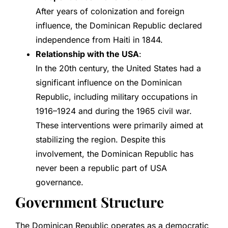
After years of colonization and foreign
influence, the Dominican Republic declared
independence from Haiti in 1844.
Relationship with the USA
:
In the 20th century, the United States had a
significant influence on the Dominican
Republic, including military occupations in
1916–1924 and during the 1965 civil war.
These interventions were primarily aimed at
stabilizing the region. Despite this
involvement, the Dominican Republic has
never been a republic part of USA
governance.
Government Structure
The Dominican Republic operates as a democratic