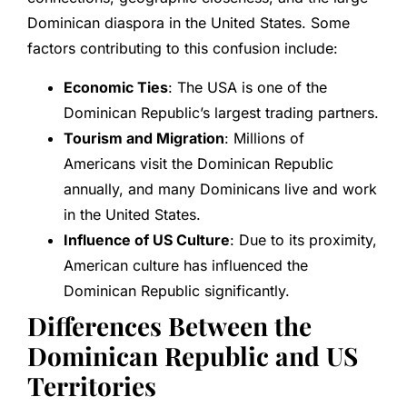
Dominican diaspora in the United States. Some
factors contributing to this confusion include:
Economic Ties
: The USA is one of the
Dominican Republic’s largest trading partners.
Tourism and Migration
: Millions of
Americans visit the Dominican Republic
annually, and many Dominicans live and work
in the United States.
Influence of US Culture
: Due to its proximity,
American culture has influenced the
Dominican Republic significantly.
Differences Between the
Dominican Republic and US
Territories