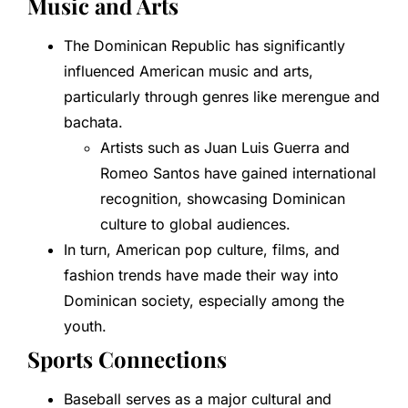
Music and Arts
The Dominican Republic has significantly
influenced American music and arts,
particularly through genres like merengue and
bachata.
Artists such as Juan Luis Guerra and
Romeo Santos have gained international
recognition, showcasing Dominican
culture to global audiences.
In turn, American pop culture, films, and
fashion trends have made their way into
Dominican society, especially among the
youth.
Sports Connections
Baseball serves as a major cultural and