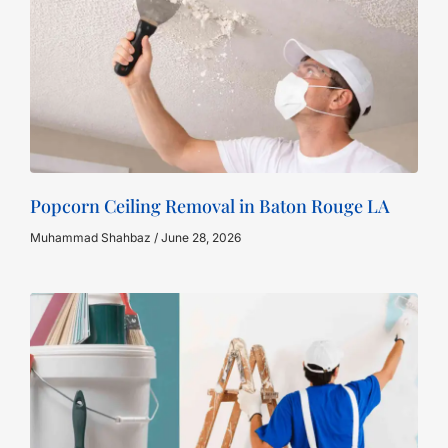
Popcorn Ceiling Removal in Baton Rouge LA
Muhammad Shahbaz
June 28, 2026