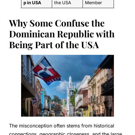
p in USA
the USA
Member
Why Some Confuse the
Dominican Republic with
Being Part of the USA
The misconception often stems from historical
connections, geographic closeness, and the large