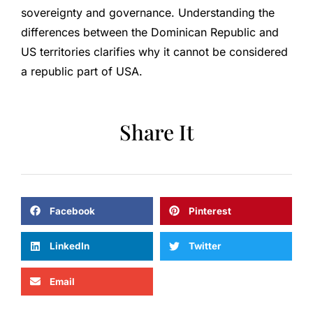
sovereignty and governance. Understanding the
differences between the Dominican Republic and
US territories clarifies why it cannot be considered
a republic part of USA.
Share It
Facebook
Pinterest
LinkedIn
Twitter
Email