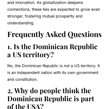
and innovation. As globalization deepens
connections, these ties are expected to grow even
stronger, fostering mutual prosperity and
understanding.
Frequently Asked Questions
1. Is the Dominican Republic
a US territory?
No, the Dominican Republic is not a US territory. It
is an independent nation with its own government
and constitution.
2. Why do people think the
Dominican Republic is part
of the USA?