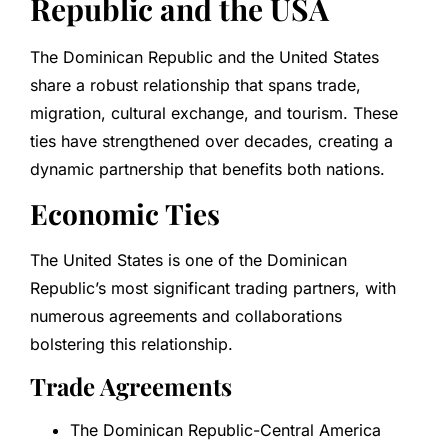
Republic and the USA
The Dominican Republic and the United States
share a robust relationship that spans trade,
migration, cultural exchange, and tourism. These
ties have strengthened over decades, creating a
dynamic partnership that benefits both nations.
Economic Ties
The United States is one of the Dominican
Republic’s most significant trading partners, with
numerous agreements and collaborations
bolstering this relationship.
Trade Agreements
The Dominican Republic-Central America