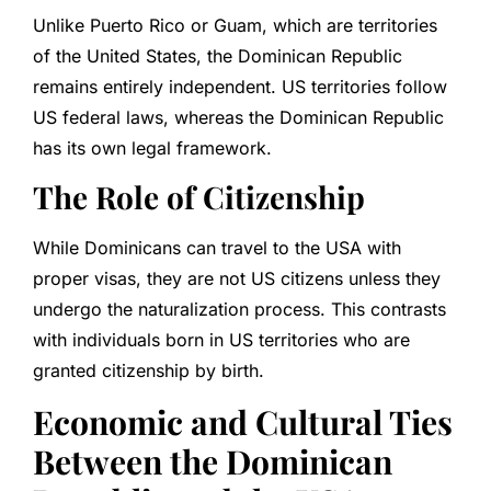
Unlike Puerto Rico or Guam, which are territories
of the United States, the Dominican Republic
remains entirely independent. US territories follow
US federal laws, whereas the Dominican Republic
has its own legal framework.
The Role of Citizenship
While Dominicans can travel to the USA with
proper visas, they are not US citizens unless they
undergo the naturalization process. This contrasts
with individuals born in US territories who are
granted citizenship by birth.
Economic and Cultural Ties
Between the Dominican