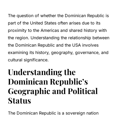
The question of whether the Dominican Republic is
part of the United States often arises due to its
proximity to the Americas and shared history with
the region. Understanding the relationship between
the Dominican Republic and the USA involves
examining its history, geography, governance, and
cultural significance.
Understanding the
Dominican Republic’s
Geographic and Political
Status
The Dominican Republic is a sovereign nation