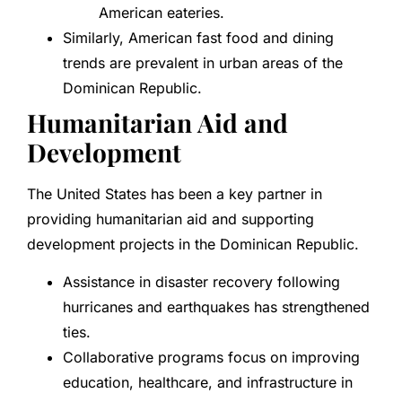
American eateries.
Similarly, American fast food and dining
trends are prevalent in urban areas of the
Dominican Republic.
Humanitarian Aid and
Development
The United States has been a key partner in
providing humanitarian aid and supporting
development projects in the Dominican Republic.
Assistance in disaster recovery following
hurricanes and earthquakes has strengthened
ties.
Collaborative programs focus on improving
education, healthcare, and infrastructure in