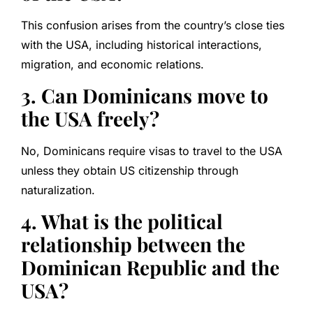
This confusion arises from the country’s close ties
with the USA, including historical interactions,
migration, and economic relations.
3. Can Dominicans move to
the USA freely?
No, Dominicans require visas to travel to the USA
unless they obtain US citizenship through
naturalization.
4. What is the political
relationship between the
Dominican Republic and the
USA?