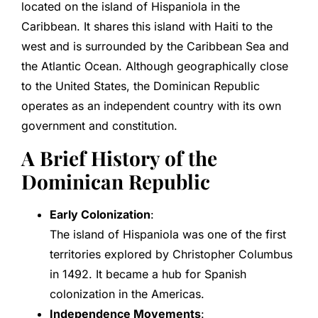
located on the island of Hispaniola in the
Caribbean. It shares this island with Haiti to the
west and is surrounded by the Caribbean Sea and
the Atlantic Ocean. Although geographically close
to the United States, the Dominican Republic
operates as an independent country with its own
government and constitution.
A Brief History of the
Dominican Republic
Early Colonization
:
The island of Hispaniola was one of the first
territories explored by Christopher Columbus
in 1492. It became a hub for Spanish
colonization in the Americas.
Independence Movements
: