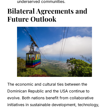
underserved communities.
Bilateral Agreements and
Future Outlook
The economic and cultural ties between the
Dominican Republic and the USA continue to
evolve. Both nations benefit from collaborative
initiatives in sustainable development, technology,