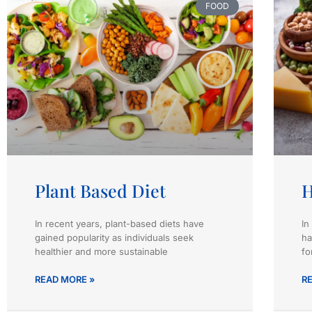
FOOD
Plant Based Diet
H
In recent years, plant-based diets have
In
gained popularity as individuals seek
ha
healthier and more sustainable
fo
READ MORE »
R