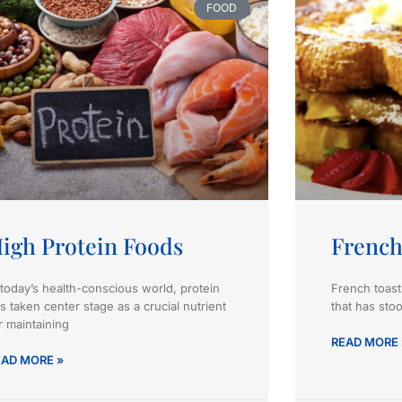
FOOD
igh Protein Foods
French
 today’s health-conscious world, protein
French toast
s taken center stage as a crucial nutrient
that has stoo
r maintaining
READ MORE 
EAD MORE »