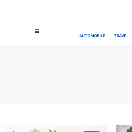
AUTOMOBILE
TRAVEL