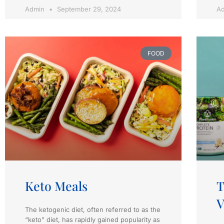
Admin
September 29, 2024
A
FOOD
Keto Meals
T
V
The ketogenic diet, often referred to as the
“keto” diet, has rapidly gained popularity as