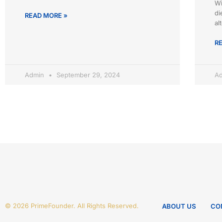
Wi
di
READ MORE »
al
R
Admin
September 29, 2024
A
© 2026 PrimeFounder. All Rights Reserved.
ABOUT US
CO