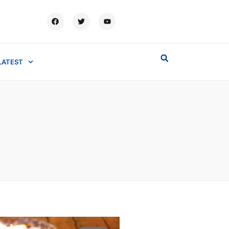
LATEST