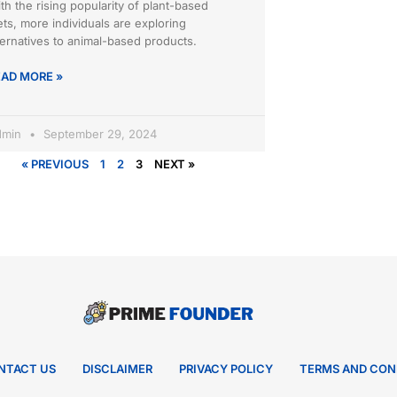
th the rising popularity of plant-based
ets, more individuals are exploring
ternatives to animal-based products.
EAD MORE »
dmin
September 29, 2024
« PREVIOUS
1
2
3
NEXT »
NTACT US
DISCLAIMER
PRIVACY POLICY
TERMS AND CON