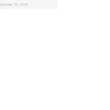
ptember 29, 2024