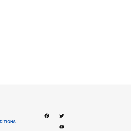
DITIONS