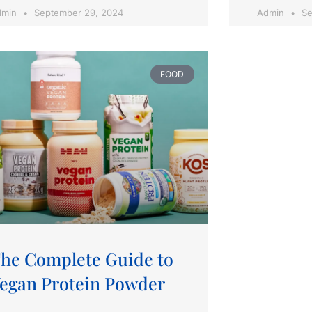
dmin
September 29, 2024
Admin
Se
FOOD
he Complete Guide to
egan Protein Powder