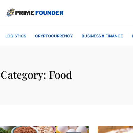
LOGISTICS
CRYPTOCURRENCY
BUSINESS & FINANCE
Category: Food