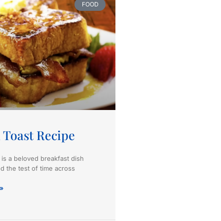
FOOD
 Toast Recipe
 is a beloved breakfast dish
d the test of time across
»