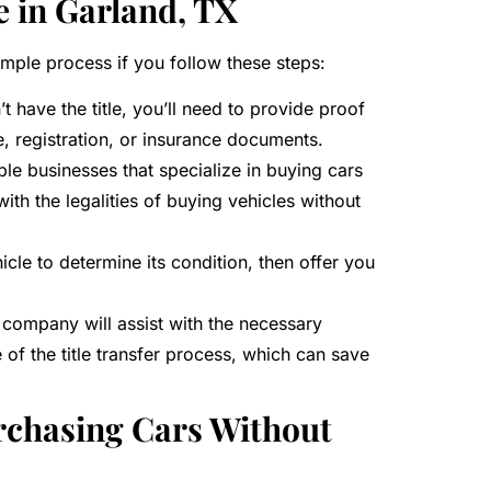
e in Garland, TX
 simple process if you follow these steps:
t have the title, you’ll need to provide proof
e, registration, or insurance documents.
ble businesses that specialize in buying cars
ith the legalities of buying vehicles without
icle to determine its condition, then offer you
e company will assist with the necessary
of the title transfer process, which can save
rchasing Cars Without