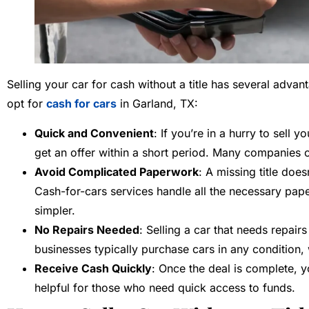
Selling your car for cash without a title has several adv
opt for
cash for cars
in Garland, TX:
Quick and Convenient
: If you’re in a hurry to sell 
get an offer within a short period. Many companies 
Avoid Complicated Paperwork
: A missing title doe
Cash-for-cars services handle all the necessary pa
simpler.
No Repairs Needed
: Selling a car that needs repair
businesses typically purchase cars in any condition,
Receive Cash Quickly
: Once the deal is complete, yo
helpful for those who need quick access to funds.