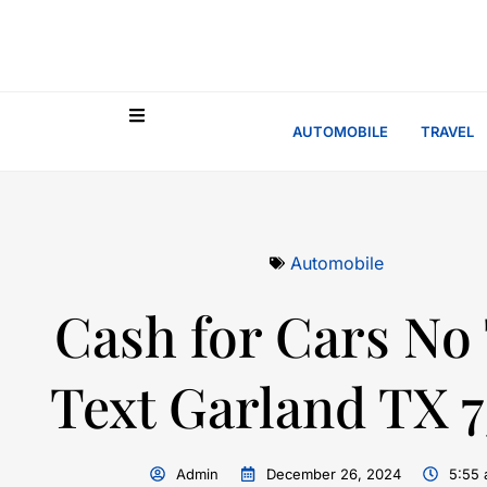
AUTOMOBILE
TRAVEL
Automobile
Cash for Cars No 
Text Garland TX 
Admin
December 26, 2024
5:55