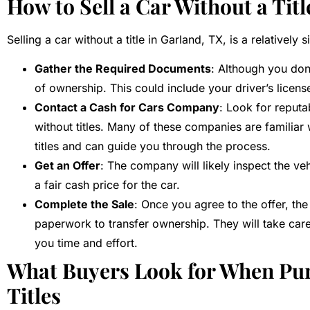
How to Sell a Car Without a Titl
Selling a car without a title in Garland, TX, is a relatively
Gather the Required Documents
: Although you don’
of ownership. This could include your driver’s licens
Contact a Cash for Cars Company
: Look for reputa
without titles. Many of these companies are familiar w
titles and can guide you through the process.
Get an Offer
: The company will likely inspect the veh
a fair cash price for the car.
Complete the Sale
: Once you agree to the offer, th
paperwork to transfer ownership. They will take care 
you time and effort.
What Buyers Look for When Pu
Titles