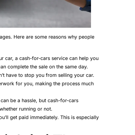
antages. Here are some reasons why people
your car, a cash-for-cars service can help you
can complete the sale on the same day.
sn’t have to stop you from selling your car.
perwork for you, making the process much
s can be a hassle, but cash-for-cars
 whether running or not.
u’ll get paid immediately. This is especially