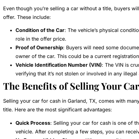
Even though you’re selling a car without a title, buyers wil
offer. These include:
Condition of the Car
: The vehicle’s physical conditio
role in the offer price.
Proof of Ownership
: Buyers will need some document
owner of the car. This could be a current registratio
Vehicle Identification Number (VIN)
: The VIN is cru
verifying that it’s not stolen or involved in any illegal 
The Benefits of Selling Your Ca
Selling your car for cash in Garland, TX, comes with many 
title. Here are the most significant advantages:
Quick Process
: Selling your car for cash is one of 
vehicle. After completing a few steps, you can rece