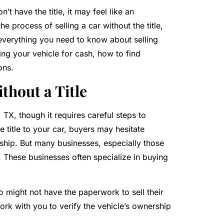
’t have the title, it may feel like an
 process of selling a car without the title,
ss everything you need to know about selling
lling your vehicle for cash, how to find
ons.
thout a Title
d, TX, though it requires careful steps to
title to your car, buyers may hesitate
rship. But many businesses, especially those
n. These businesses often specialize in buying
 might not have the paperwork to sell their
ork with you to verify the vehicle’s ownership