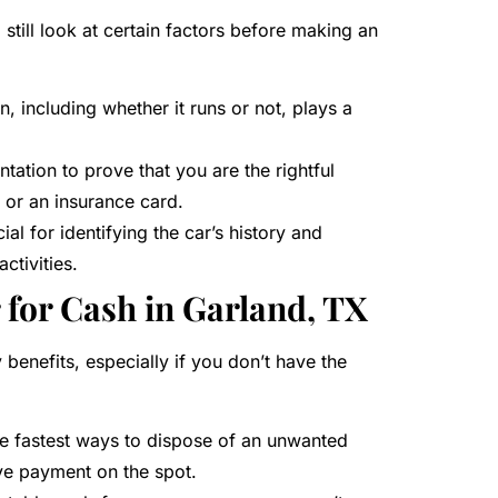
l still look at certain factors before making an
n, including whether it runs or not, plays a
ation to prove that you are the rightful
n or an insurance card.
cial for identifying the car’s history and
activities.
r for Cash in Garland, TX
benefits, especially if you don’t have the
the fastest ways to dispose of an unwanted
ive payment on the spot.