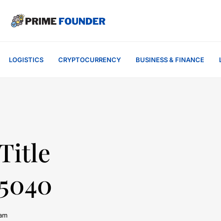
LOGISTICS
CRYPTOCURRENCY
BUSINESS & FINANCE
Title
75040
 am