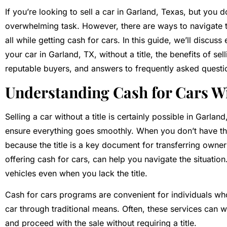
If you’re looking to sell a car in Garland, Texas, but you don
overwhelming task. However, there are ways to navigate the
all while getting cash for cars. In this guide, we’ll discu
your car in Garland, TX, without a title, the benefits of se
reputable buyers, and answers to frequently asked questi
Understanding Cash for Cars Wi
Selling a car without a title is certainly possible in Garlan
ensure everything goes smoothly. When you don’t have the 
because the title is a key document for transferring owne
offering cash for cars, can help you navigate the situatio
vehicles even when you lack the title.
Cash for cars programs are convenient for individuals who
car through traditional means. Often, these services can w
and proceed with the sale without requiring a title.