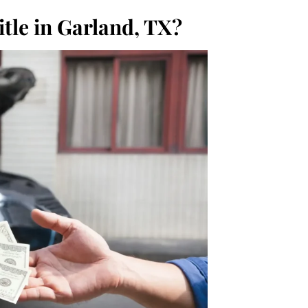
tle in Garland, TX?