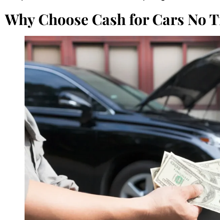
Why Choose Cash for Cars No Ti