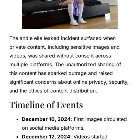
The andie elle leaked incident surfaced when
private content, including sensitive images and
videos, was shared without consent across
multiple platforms. The unauthorized sharing of
this content has sparked outrage and raised
significant concerns about online privacy, security,
and the ethics of content distribution.
Timeline of Events
December 10, 2024
: First images circulated
on social media platforms.
December 12, 2024
: Videos started