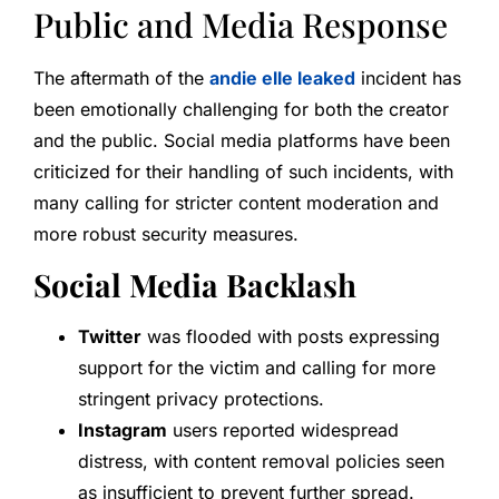
Public and Media Response
The aftermath of the
andie elle leaked
incident has
been emotionally challenging for both the creator
and the public. Social media platforms have been
criticized for their handling of such incidents, with
many calling for stricter content moderation and
more robust security measures.
Social Media Backlash
Twitter
was flooded with posts expressing
support for the victim and calling for more
stringent privacy protections.
Instagram
users reported widespread
distress, with content removal policies seen
as insufficient to prevent further spread.