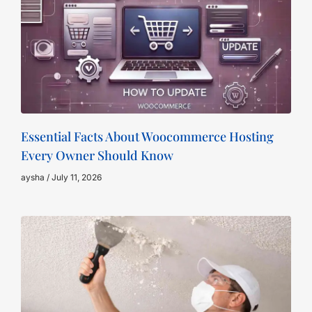
Essential Facts About Woocommerce Hosting
Every Owner Should Know
aysha
July 11, 2026