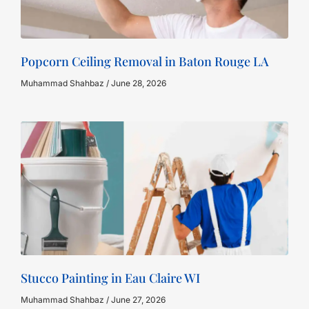
Popcorn Ceiling Removal in Baton Rouge LA
Muhammad Shahbaz
June 28, 2026
Stucco Painting in Eau Claire WI
Muhammad Shahbaz
June 27, 2026