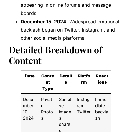
appearing in online forums and message
boards.
December 15, 2024
: Widespread emotional
backlash began on Twitter, Instagram, and
other social media platforms.
Detailed Breakdown of
Content
Date
Conte
Detail
Platfo
React
nt
s
rm
ions
Type
Dece
Privat
Sensiti
Instag
Imme
mber
e
ve
ram,
diate
10,
Photo
image
Twitter
backla
2024
s
s
sh
share
d