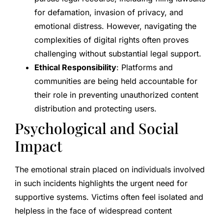
for defamation, invasion of privacy, and
emotional distress. However, navigating the
complexities of digital rights often proves
challenging without substantial legal support.
Ethical Responsibility
: Platforms and
communities are being held accountable for
their role in preventing unauthorized content
distribution and protecting users.
Psychological and Social
Impact
The emotional strain placed on individuals involved
in such incidents highlights the urgent need for
supportive systems. Victims often feel isolated and
helpless in the face of widespread content