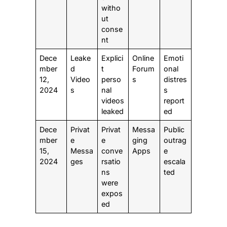
witho
ut
conse
nt
Dece
Leake
Explici
Online
Emoti
mber
d
t
Forum
onal
12,
Video
perso
s
distres
2024
s
nal
s
videos
report
leaked
ed
Dece
Privat
Privat
Messa
Public
mber
e
e
ging
outrag
15,
Messa
conve
Apps
e
2024
ges
rsatio
escala
ns
ted
were
expos
ed