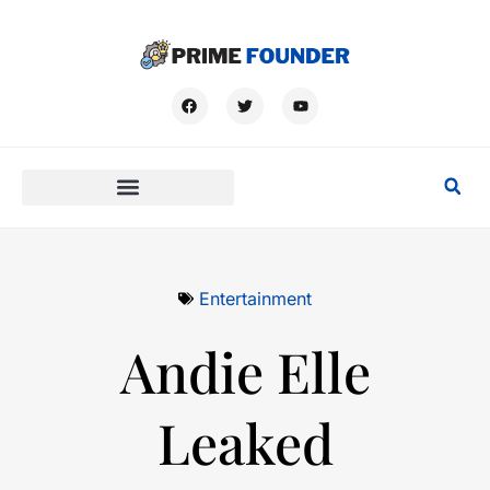
Entertainment
Andie Elle
Leaked