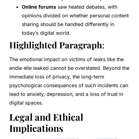
Online forums
saw heated debates, with
opinions divided on whether personal content
sharing should be handled differently in
today’s digital world.
Highlighted Paragraph
:
The emotional impact on victims of leaks like the
andie elle leaked cannot be overstated. Beyond the
immediate loss of privacy, the long-term
psychological consequences of such incidents can
lead to anxiety, depression, and a loss of trust in
digital spaces.
Legal and Ethical
Implications