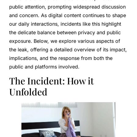
public attention, prompting widespread discussion
and concern. As digital content continues to shape
our daily interactions, incidents like this highlight
the delicate balance between privacy and public
exposure. Below, we explore various aspects of
the leak, offering a detailed overview of its impact,
implications, and the response from both the
public and platforms involved.
The Incident: How it
Unfolded