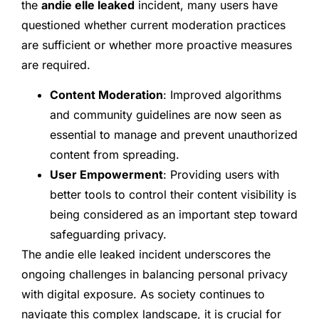
the
andie elle leaked
incident, many users have
questioned whether current moderation practices
are sufficient or whether more proactive measures
are required.
Content Moderation
: Improved algorithms
and community guidelines are now seen as
essential to manage and prevent unauthorized
content from spreading.
User Empowerment
: Providing users with
better tools to control their content visibility is
being considered as an important step toward
safeguarding privacy.
The andie elle leaked incident underscores the
ongoing challenges in balancing personal privacy
with digital exposure. As society continues to
navigate this complex landscape, it is crucial for