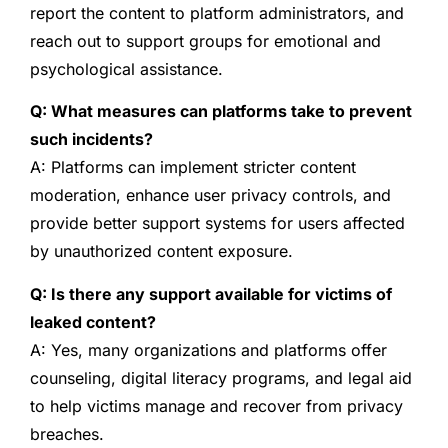
report the content to platform administrators, and
reach out to support groups for emotional and
psychological assistance.
Q: What measures can platforms take to prevent
such incidents?
A: Platforms can implement stricter content
moderation, enhance user privacy controls, and
provide better support systems for users affected
by unauthorized content exposure.
Q: Is there any support available for victims of
leaked content?
A: Yes, many organizations and platforms offer
counseling, digital literacy programs, and legal aid
to help victims manage and recover from privacy
breaches.