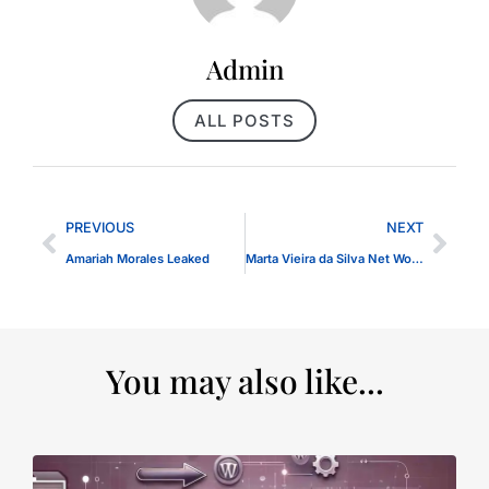
Admin
ALL POSTS
PREVIOUS
NEXT
Amariah Morales Leaked
Marta Vieira da Silva Net Worth 2024
You may also like...