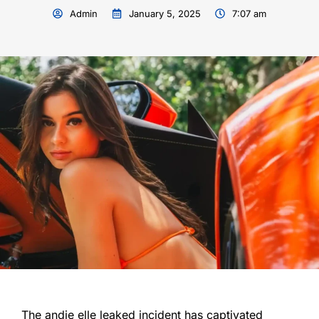
Admin
January 5, 2025
7:07 am
The andie elle leaked incident has captivated