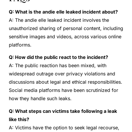
Q: What is the andie elle leaked incident about?
A: The andie elle leaked incident involves the
unauthorized sharing of personal content, including
sensitive images and videos, across various online
platforms.
Q: How did the public react to the incident?
A: The public reaction has been mixed, with
widespread outrage over privacy violations and
discussions about legal and ethical responsibilities.
Social media platforms have been scrutinized for
how they handle such leaks.
Q: What steps can victims take following a leak
like this?
A: Victims have the option to seek legal recourse,