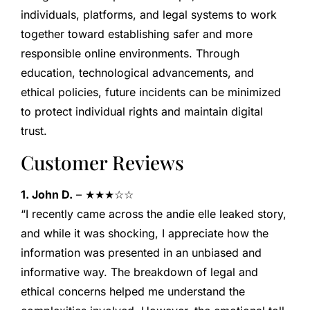
individuals, platforms, and legal systems to work
together toward establishing safer and more
responsible online environments. Through
education, technological advancements, and
ethical policies, future incidents can be minimized
to protect individual rights and maintain digital
trust.
Customer Reviews
1. John D.
– ★★★☆☆
“I recently came across the andie elle leaked story,
and while it was shocking, I appreciate how the
information was presented in an unbiased and
informative way. The breakdown of legal and
ethical concerns helped me understand the