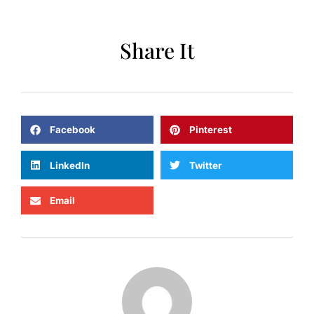
Share It
Facebook
Pinterest
LinkedIn
Twitter
Email