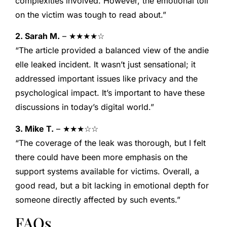
complexities involved. However, the emotional toll
on the victim was tough to read about.”
2. Sarah M.
– ★★★★☆
“The article provided a balanced view of the andie
elle leaked incident. It wasn’t just sensational; it
addressed important issues like privacy and the
psychological impact. It’s important to have these
discussions in today’s digital world.”
3. Mike T.
– ★★★☆☆
“The coverage of the leak was thorough, but I felt
there could have been more emphasis on the
support systems available for victims. Overall, a
good read, but a bit lacking in emotional depth for
someone directly affected by such events.”
FAQs