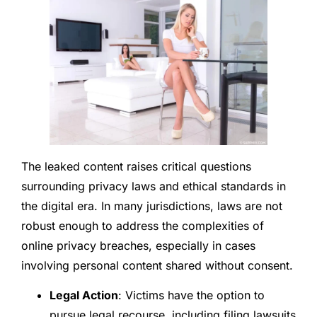
The leaked content raises critical questions
surrounding privacy laws and ethical standards in
the digital era. In many jurisdictions, laws are not
robust enough to address the complexities of
online privacy breaches, especially in cases
involving personal content shared without consent.
Legal Action
: Victims have the option to
pursue legal recourse, including filing lawsuits