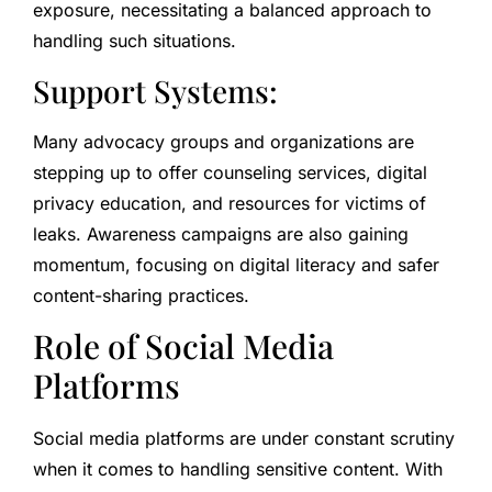
exposure, necessitating a balanced approach to
handling such situations.
Support Systems:
Many advocacy groups and organizations are
stepping up to offer counseling services, digital
privacy education, and resources for victims of
leaks. Awareness campaigns are also gaining
momentum, focusing on digital literacy and safer
content-sharing practices.
Role of Social Media
Platforms
Social media platforms are under constant scrutiny
when it comes to handling sensitive content. With